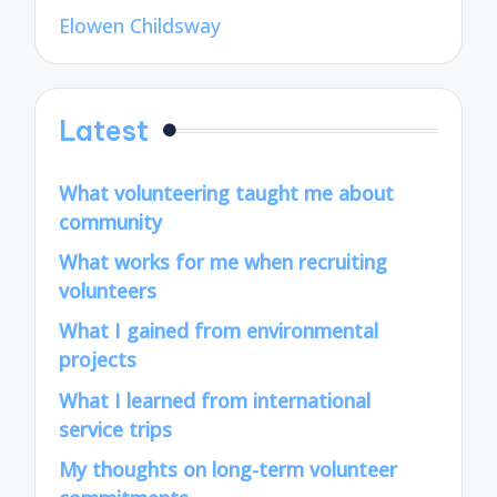
Elowen Childsway
Latest
What volunteering taught me about
community
What works for me when recruiting
volunteers
What I gained from environmental
projects
What I learned from international
service trips
My thoughts on long-term volunteer