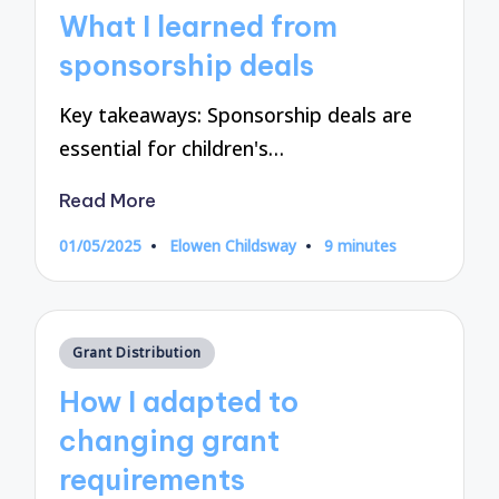
in
What I learned from
sponsorship deals
Key takeaways: Sponsorship deals are
essential for children's…
Read More
01/05/2025
Elowen Childsway
9 minutes
Posted
by
Posted
Grant Distribution
in
How I adapted to
changing grant
requirements