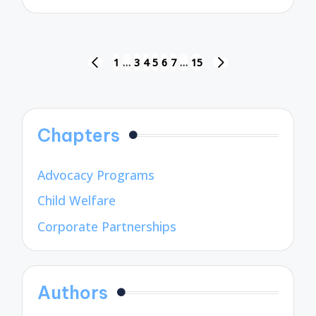
by
Posts
1
…
3
4
5
6
7
…
15
PREVIOUS
NEXT
pagination
PAGE
PAGE
Chapters
Advocacy Programs
Child Welfare
Corporate Partnerships
Authors