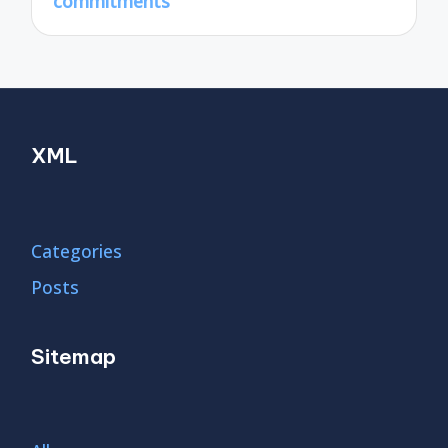
commitments
XML
Categories
Posts
Sitemap