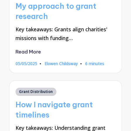
in
My approach to grant
research
Key takeaways: Grants align charities'
missions with funding…
Read More
05/05/2025
Elowen Childsway
6 minutes
Posted
by
Posted
Grant Distribution
in
How I navigate grant
timelines
Key takeaways: Understanding grant