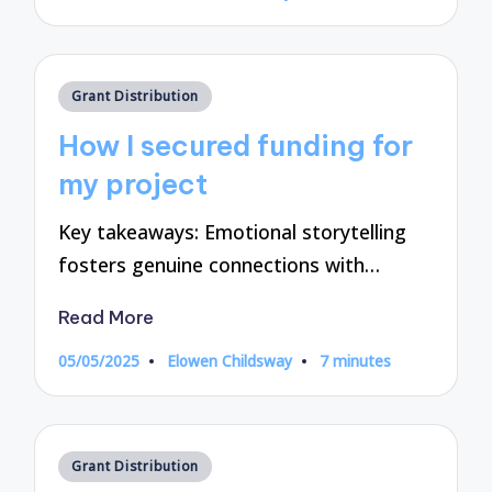
by
Posted
Grant Distribution
in
How I secured funding for
my project
Key takeaways: Emotional storytelling
fosters genuine connections with…
Read More
05/05/2025
Elowen Childsway
7 minutes
Posted
by
Posted
Grant Distribution