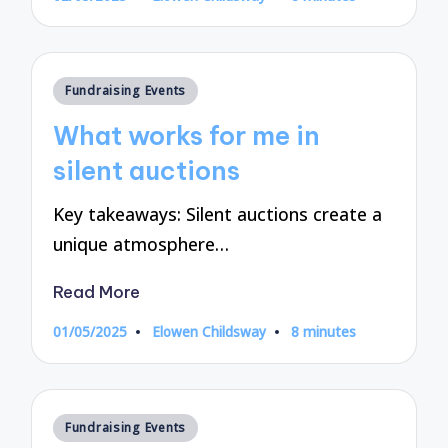
Posted
by
Posted
Fundraising Events
in
What works for me in
silent auctions
Key takeaways: Silent auctions create a
unique atmosphere…
Read More
01/05/2025
Elowen Childsway
8 minutes
Posted
by
Posted
Fundraising Events