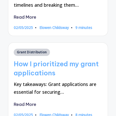
timelines and breaking them…
Read More
02/05/2025
Elowen Childsway
9 minutes
Posted
by
Posted
Grant Distribution
in
How I prioritized my grant
applications
Key takeaways: Grant applications are
essential for securing…
Read More
02/05/2025
Elowen Childsway
8 minutes