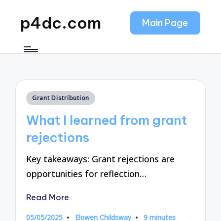
p4dc.com
Main Page
Posted
Grant Distribution
in
What I learned from grant
rejections
Key takeaways: Grant rejections are
opportunities for reflection…
Read More
05/05/2025
Elowen Childsway
9 minutes
Posted