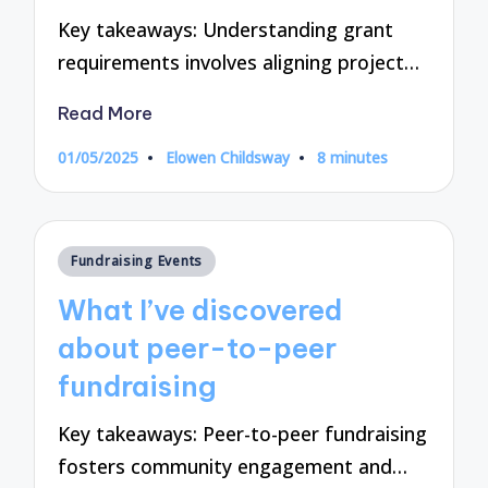
Key takeaways: Understanding grant
requirements involves aligning project…
Read More
01/05/2025
Elowen Childsway
8 minutes
Posted
by
Posted
Fundraising Events
in
What I’ve discovered
about peer-to-peer
fundraising
Key takeaways: Peer-to-peer fundraising
fosters community engagement and…