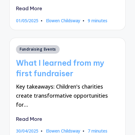
Read More
01/05/2025
Elowen Childsway
9 minutes
Posted
by
Posted
Fundraising Events
in
What I learned from my
first fundraiser
Key takeaways: Children's charities
create transformative opportunities
for…
Read More
30/04/2025
Elowen Childsway
7 minutes
Posted