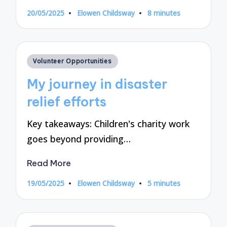
20/05/2025
Elowen Childsway
8 minutes
Posted
by
Posted
Volunteer Opportunities
in
My journey in disaster
relief efforts
Key takeaways: Children's charity work
goes beyond providing…
Read More
19/05/2025
Elowen Childsway
5 minutes
Posted
by