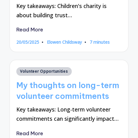
Key takeaways: Children's charity is
about building trust…
Read More
20/05/2025
Elowen Childsway
7 minutes
Posted
by
Posted
Volunteer Opportunities
in
My thoughts on long-term
volunteer commitments
Key takeaways: Long-term volunteer
commitments can significantly impact…
Read More