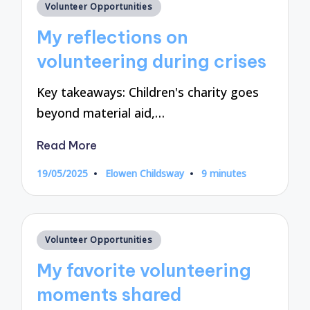
Posted
Volunteer Opportunities
in
My reflections on
volunteering during crises
Key takeaways: Children's charity goes
beyond material aid,…
Read More
19/05/2025
Elowen Childsway
9 minutes
Posted
by
Posted
Volunteer Opportunities
in
My favorite volunteering
moments shared