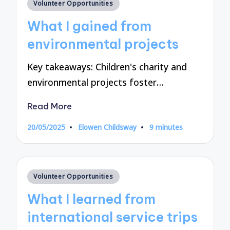
Posted
Volunteer Opportunities
in
What I gained from
environmental projects
Key takeaways: Children's charity and
environmental projects foster…
Read More
20/05/2025
Elowen Childsway
9 minutes
Posted
by
Posted
Volunteer Opportunities
in
What I learned from
international service trips