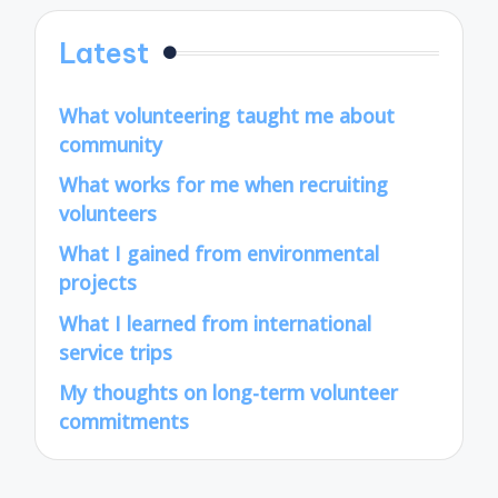
Latest
What volunteering taught me about
community
What works for me when recruiting
volunteers
What I gained from environmental
projects
What I learned from international
service trips
My thoughts on long-term volunteer
commitments