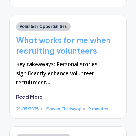
by
Posted
Volunteer Opportunities
in
What works for me when
recruiting volunteers
Key takeaways: Personal stories
significantly enhance volunteer
recruitment…
Read More
21/05/2025
Elowen Childsway
9 minutes
Posted
by