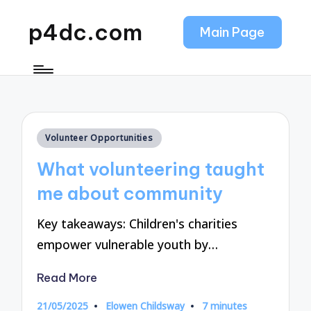
p4dc.com
Main Page
Posted
Volunteer Opportunities
in
What volunteering taught
me about community
Key takeaways: Children's charities
empower vulnerable youth by…
Read More
21/05/2025
Elowen Childsway
7 minutes
Posted