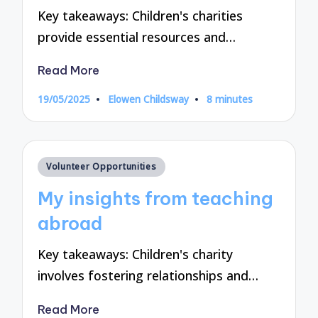
Key takeaways: Children's charities
provide essential resources and…
Read More
19/05/2025
Elowen Childsway
8 minutes
Posted
by
Posted
Volunteer Opportunities
in
My insights from teaching
abroad
Key takeaways: Children's charity
involves fostering relationships and…
Read More