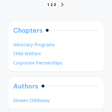
Posts
1
2
3
NEXT
pagination
PAGE
Chapters
Advocacy Programs
Child Welfare
Corporate Partnerships
Authors
Elowen Childsway