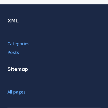
XML
Categories
Posts
Sitemap
All pages