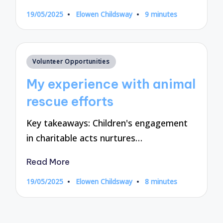
19/05/2025
Elowen Childsway
9 minutes
Posted
by
Posted
Volunteer Opportunities
in
My experience with animal
rescue efforts
Key takeaways: Children's engagement
in charitable acts nurtures…
Read More
19/05/2025
Elowen Childsway
8 minutes
Posted
by