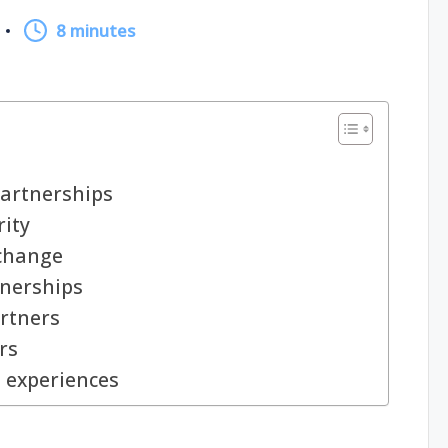
8 minutes
partnerships
rity
 change
tnerships
rtners
rs
p experiences