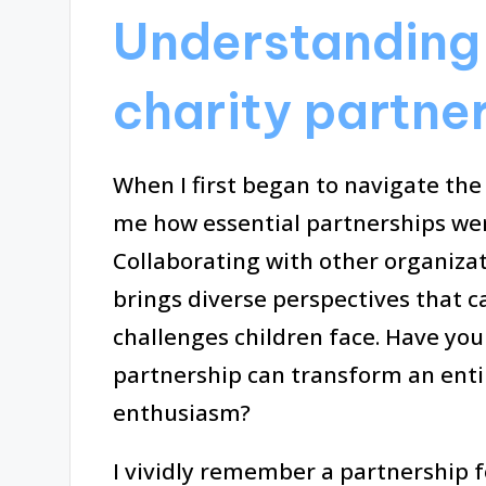
Understanding 
charity partne
When I first began to navigate the w
me how essential partnerships wer
Collaborating with other organiza
brings diverse perspectives that ca
challenges children face. Have you
partnership can transform an enti
enthusiasm?
I vividly remember a partnership f