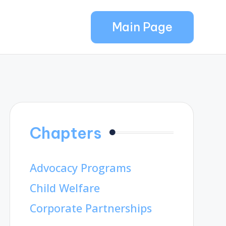
Main Page
Chapters
Advocacy Programs
Child Welfare
Corporate Partnerships