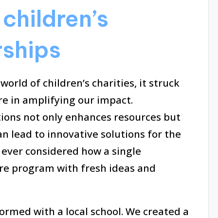
children’s
rships
orld of children’s charities, it struck
e in amplifying our impact.
tions not only enhances resources but
n lead to innovative solutions for the
 ever considered how a single
re program with fresh ideas and
ormed with a local school. We created a