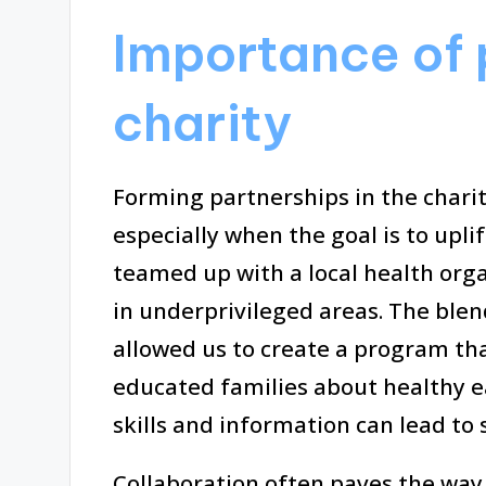
Importance of 
charity
Forming partnerships in the chari
especially when the goal is to uplif
teamed up with a local health orga
in underprivileged areas. The blen
allowed us to create a program tha
educated families about healthy ea
skills and information can lead to
Collaboration often paves the way 