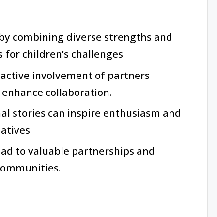
by combining diverse strengths and
 for children’s challenges.
active involvement of partners
 enhance collaboration.
al stories can inspire enthusiasm and
atives.
ead to valuable partnerships and
 communities.