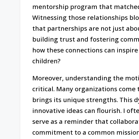
mentorship program that matched 
Witnessing those relationships bl
that partnerships are not just abo
building trust and fostering commun
how these connections can inspire 
children?
Moreover, understanding the moti
critical. Many organizations come 
brings its unique strengths. This
innovative ideas can flourish. I o
serve as a reminder that collabora
commitment to a common mission f