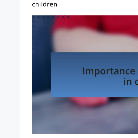
children.