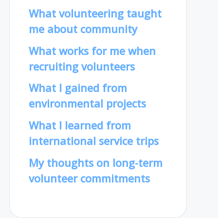
What volunteering taught
me about community
What works for me when
recruiting volunteers
What I gained from
environmental projects
What I learned from
international service trips
My thoughts on long-term
volunteer commitments