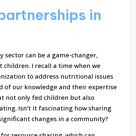
partnerships in
ty sector can be a game-changer,
t children. I recall a time when we
nization to address nutritional issues
d of our knowledge and their expertise
t not only fed children but also
ting. Isn’t it fascinating how sharing
 significant changes in a community?
for resource sharing, which can