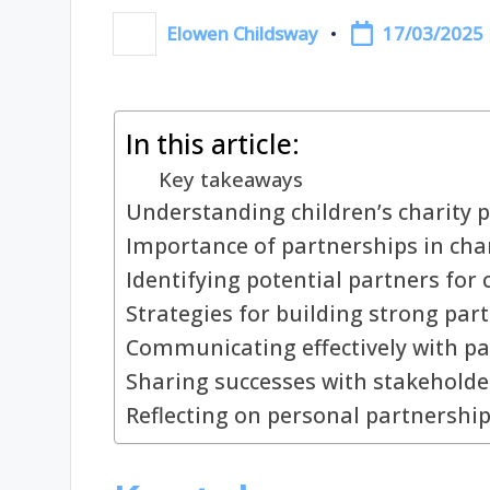
17/03/2025
Elowen Childsway
Posted
by
In this article:
Key takeaways
Understanding children’s charity 
Importance of partnerships in cha
Identifying potential partners for
Strategies for building strong par
Communicating effectively with pa
Sharing successes with stakeholde
Reflecting on personal partnershi