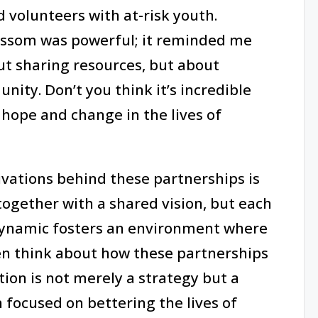
volunteers with at-risk youth.
ossom was powerful; it reminded me
ut sharing resources, but about
ity. Don’t you think it’s incredible
hope and change in the lives of
vations behind these partnerships is
together with a shared vision, but each
 dynamic fosters an environment where
ften think about how these partnerships
tion is not merely a strategy but a
ocused on bettering the lives of