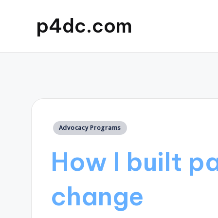
p4dc.com
Posted
Advocacy Programs
in
How I built p
change