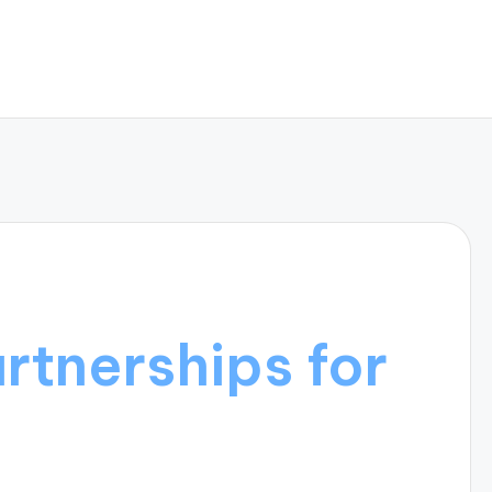
artnerships for