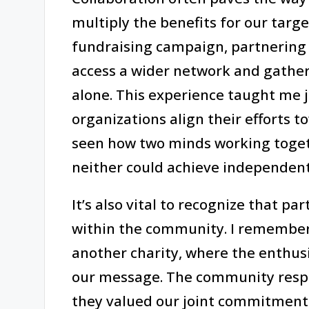
multiply the benefits for our targe
fundraising campaign, partnering w
access a wider network and gathe
alone. This experience taught me j
organizations align their efforts 
seen how two minds working toget
neither could achieve independent
It’s also vital to recognize that pa
within the community. I remember
another charity, where the enthu
our message. The community respo
they valued our joint commitment. 