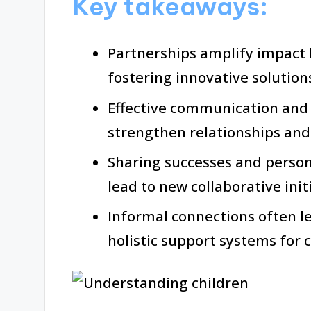
Key takeaways:
Partnerships amplify impact 
fostering innovative solutions
Effective communication and 
strengthen relationships and
Sharing successes and person
lead to new collaborative initi
Informal connections often l
holistic support systems for