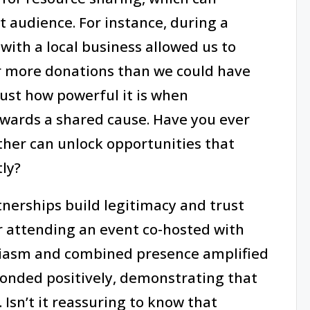
t audience. For instance, during a
ith a local business allowed us to
r more donations than we could have
ust how powerful it is when
towards a shared cause. Have you ever
her can unlock opportunities that
ly?
rtnerships build legitimacy and trust
 attending an event co-hosted with
siasm and combined presence amplified
nded positively, demonstrating that
Isn’t it reassuring to know that