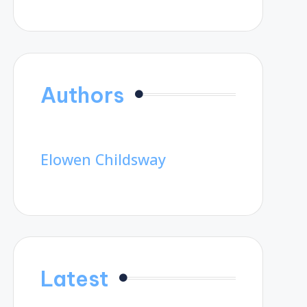
Authors
Elowen Childsway
Latest