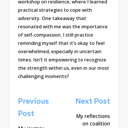
workshop on resilience, where I learned
practical strategies to cope with
adversity. One takeaway that
resonated with me was the importance
of self-compassion. I still practice
reminding myself that it’s okay to feel
overwhelmed, especially in uncertain
times. Isn’t it empowering to recognize
the strength within us, even in our most
challenging moments?
Post
Previous
Next Post
navigation
Post
My reflections
on coalition