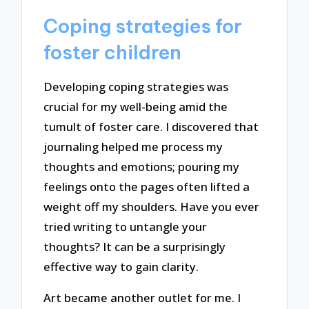
Coping strategies for
foster children
Developing coping strategies was
crucial for my well-being amid the
tumult of foster care. I discovered that
journaling helped me process my
thoughts and emotions; pouring my
feelings onto the pages often lifted a
weight off my shoulders. Have you ever
tried writing to untangle your
thoughts? It can be a surprisingly
effective way to gain clarity.
Art became another outlet for me. I