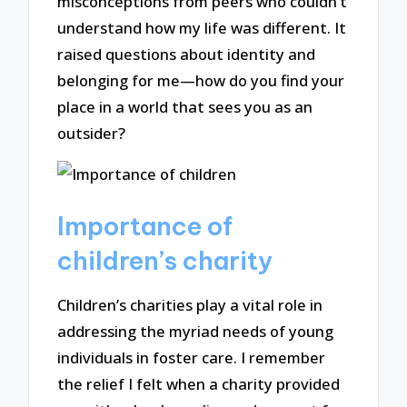
misconceptions from peers who couldn’t
understand how my life was different. It
raised questions about identity and
belonging for me—how do you find your
place in a world that sees you as an
outsider?
Importance of
children’s charity
Children’s charities play a vital role in
addressing the myriad needs of young
individuals in foster care. I remember
the relief I felt when a charity provided