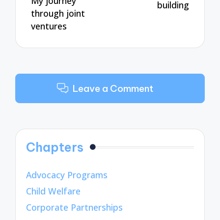
My journey
building
through joint
ventures
Leave a Comment
Chapters
Advocacy Programs
Child Welfare
Corporate Partnerships