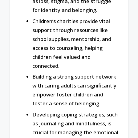
as loss, stigma, and the struggle
for identity and belonging.
Children’s charities provide vital
support through resources like
school supplies, mentorship, and
access to counseling, helping
children feel valued and
connected.
Building a strong support network
with caring adults can significantly
empower foster children and
foster a sense of belonging.
Developing coping strategies, such
as journaling and mindfulness, is
crucial for managing the emotional