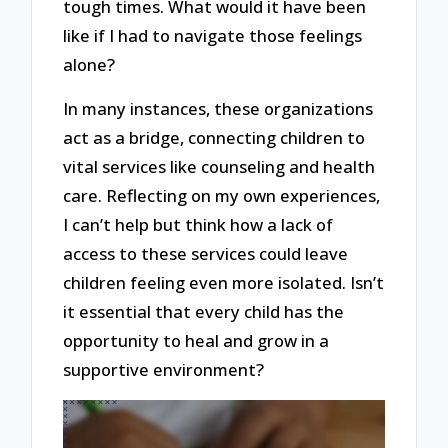
tough times. What would it have been
like if I had to navigate those feelings
alone?
In many instances, these organizations
act as a bridge, connecting children to
vital services like counseling and health
care. Reflecting on my own experiences,
I can’t help but think how a lack of
access to these services could leave
children feeling even more isolated. Isn’t
it essential that every child has the
opportunity to heal and grow in a
supportive environment?