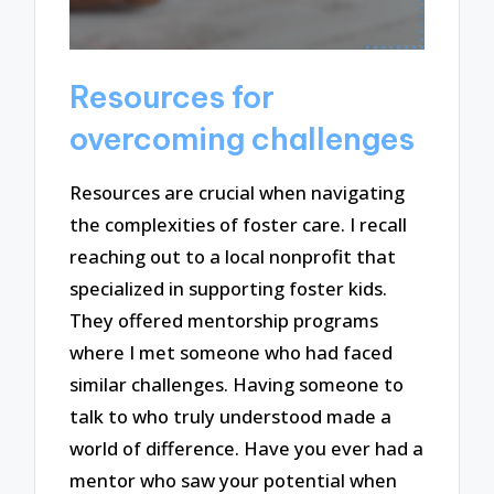
Resources for
overcoming challenges
Resources are crucial when navigating
the complexities of foster care. I recall
reaching out to a local nonprofit that
specialized in supporting foster kids.
They offered mentorship programs
where I met someone who had faced
similar challenges. Having someone to
talk to who truly understood made a
world of difference. Have you ever had a
mentor who saw your potential when