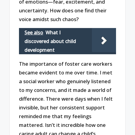
of emotions—fear, excitement, and
uncertainty. How does one find their
voice amidst such chaos?
See also
What I
discovered about child
development
The importance of foster care workers
became evident to me over time. I met
a social worker who genuinely listened
to my concerns, and it made a world of
difference. There were days when I felt
invisible, but her consistent support
reminded me that my feelings
mattered. Isn’t it incredible how one
caring adult can change a child’s