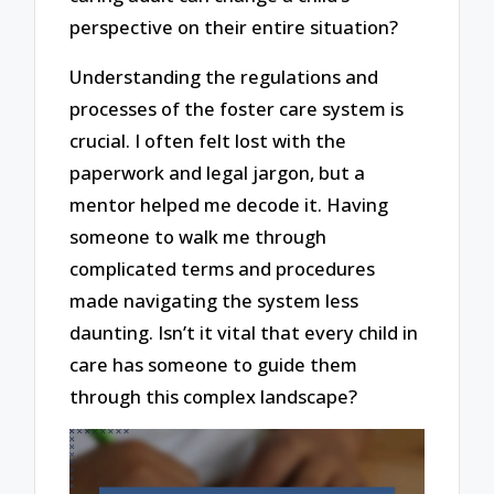
perspective on their entire situation?
Understanding the regulations and
processes of the foster care system is
crucial. I often felt lost with the
paperwork and legal jargon, but a
mentor helped me decode it. Having
someone to walk me through
complicated terms and procedures
made navigating the system less
daunting. Isn’t it vital that every child in
care has someone to guide them
through this complex landscape?