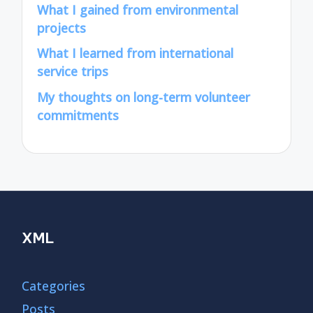
What I gained from environmental
projects
What I learned from international
service trips
My thoughts on long-term volunteer
commitments
XML
Categories
Posts