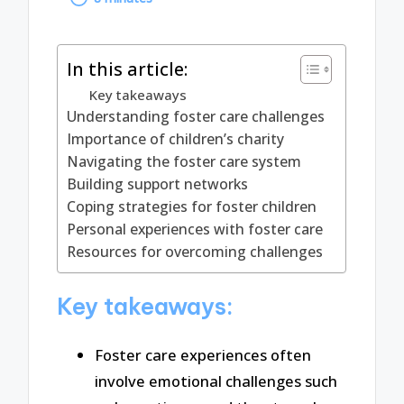
by
In this article:
Key takeaways
Understanding foster care challenges
Importance of children’s charity
Navigating the foster care system
Building support networks
Coping strategies for foster children
Personal experiences with foster care
Resources for overcoming challenges
Key takeaways:
Foster care experiences often
involve emotional challenges such