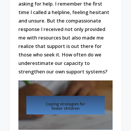
asking for help. I remember the first
time I called a helpline, feeling hesitant
and unsure. But the compassionate
response I received not only provided
me with resources but also made me
realize that support is out there for
those who seek it. How often do we
underestimate our capacity to
strengthen our own support systems?