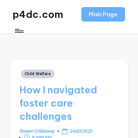
p4dc.com
Main Page
Posted
Child Welfare
in
How I navigated
foster care
challenges
Elowen Childsway
24/03/2025
Posted
8 minutes