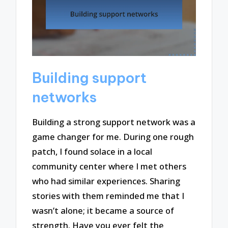
Building support
networks
Building a strong support network was a
game changer for me. During one rough
patch, I found solace in a local
community center where I met others
who had similar experiences. Sharing
stories with them reminded me that I
wasn’t alone; it became a source of
strength. Have you ever felt the