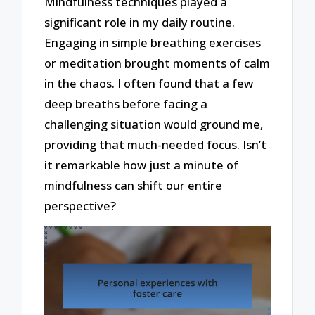
Mindfulness techniques played a
significant role in my daily routine.
Engaging in simple breathing exercises
or meditation brought moments of calm
in the chaos. I often found that a few
deep breaths before facing a
challenging situation would ground me,
providing that much-needed focus. Isn’t
it remarkable how just a minute of
mindfulness can shift our entire
perspective?