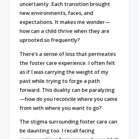
uncertainty. Each transition brought
new environments, faces, and
expectations. It makes me wonder—
how can a child thrive when they are
uprooted so frequently?
There’s a sense of loss that permeates
the foster care experience. I often felt
as if I was carrying the weight of my
past while trying to forge a path
forward. This duality can be paralyzing
—how do you reconcile where you came
from with where you want to go?
The stigma surrounding foster care can
be daunting too. I recall facing