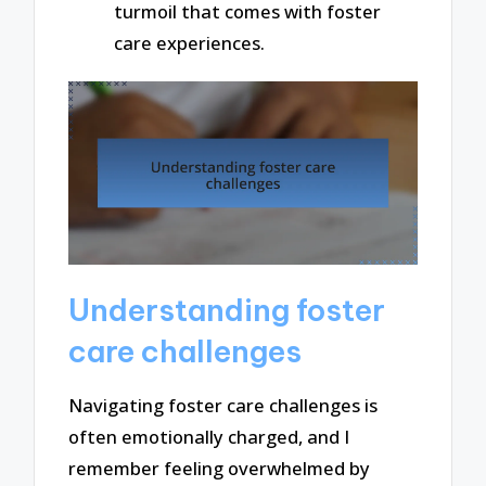
turmoil that comes with foster
care experiences.
Understanding foster
care challenges
Navigating foster care challenges is
often emotionally charged, and I
remember feeling overwhelmed by