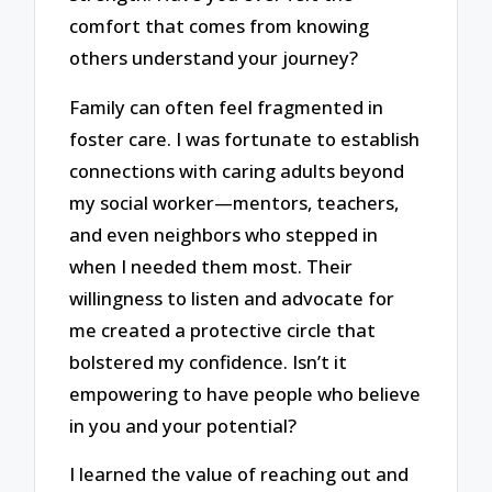
comfort that comes from knowing
others understand your journey?
Family can often feel fragmented in
foster care. I was fortunate to establish
connections with caring adults beyond
my social worker—mentors, teachers,
and even neighbors who stepped in
when I needed them most. Their
willingness to listen and advocate for
me created a protective circle that
bolstered my confidence. Isn’t it
empowering to have people who believe
in you and your potential?
I learned the value of reaching out and