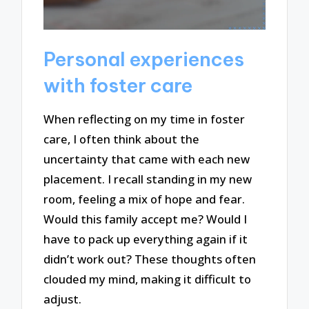
Personal experiences
with foster care
When reflecting on my time in foster
care, I often think about the
uncertainty that came with each new
placement. I recall standing in my new
room, feeling a mix of hope and fear.
Would this family accept me? Would I
have to pack up everything again if it
didn’t work out? These thoughts often
clouded my mind, making it difficult to
adjust.