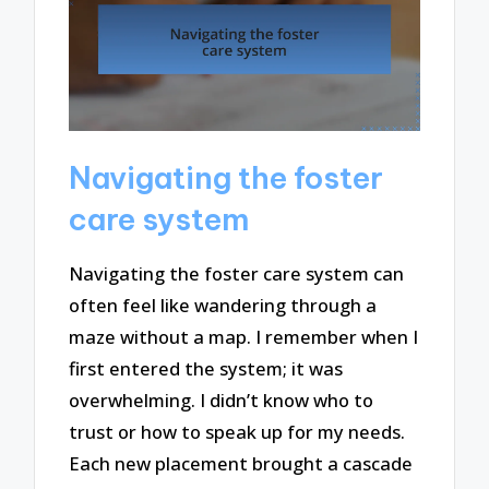
Navigating the foster
care system
Navigating the foster care system can
often feel like wandering through a
maze without a map. I remember when I
first entered the system; it was
overwhelming. I didn’t know who to
trust or how to speak up for my needs.
Each new placement brought a cascade