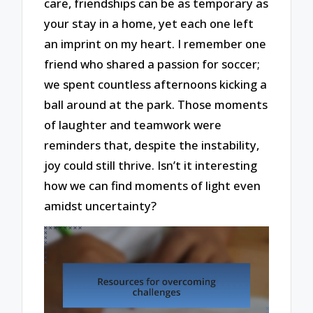
care, friendships can be as temporary as
your stay in a home, yet each one left
an imprint on my heart. I remember one
friend who shared a passion for soccer;
we spent countless afternoons kicking a
ball around at the park. Those moments
of laughter and teamwork were
reminders that, despite the instability,
joy could still thrive. Isn’t it interesting
how we can find moments of light even
amidst uncertainty?