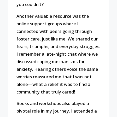
you couldn’t?
Another valuable resource was the
online support groups where I
connected with peers going through
foster care, just like me. We shared our
fears, triumphs, and everyday struggles.
I remember a late-night chat where we
discussed coping mechanisms for
anxiety. Hearing others voice the same
worries reassured me that I was not
alone—what a relief it was to find a
community that truly cared!
Books and workshops also played a
pivotal role in my journey. I attended a