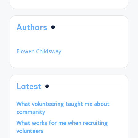
Authors
Elowen Childsway
Latest
What volunteering taught me about
community
What works for me when recruiting
volunteers