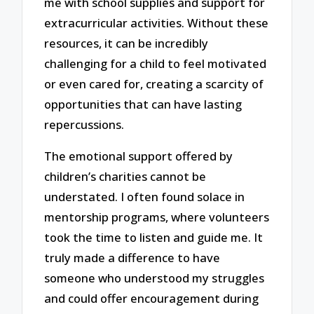
me with school supplies and support for
extracurricular activities. Without these
resources, it can be incredibly
challenging for a child to feel motivated
or even cared for, creating a scarcity of
opportunities that can have lasting
repercussions.
The emotional support offered by
children’s charities cannot be
understated. I often found solace in
mentorship programs, where volunteers
took the time to listen and guide me. It
truly made a difference to have
someone who understood my struggles
and could offer encouragement during