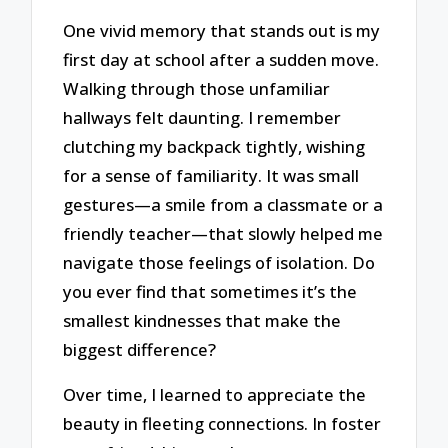
One vivid memory that stands out is my
first day at school after a sudden move.
Walking through those unfamiliar
hallways felt daunting. I remember
clutching my backpack tightly, wishing
for a sense of familiarity. It was small
gestures—a smile from a classmate or a
friendly teacher—that slowly helped me
navigate those feelings of isolation. Do
you ever find that sometimes it’s the
smallest kindnesses that make the
biggest difference?
Over time, I learned to appreciate the
beauty in fleeting connections. In foster