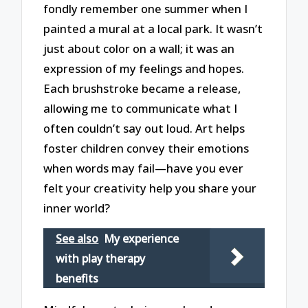
fondly remember one summer when I
painted a mural at a local park. It wasn’t
just about color on a wall; it was an
expression of my feelings and hopes.
Each brushstroke became a release,
allowing me to communicate what I
often couldn’t say out loud. Art helps
foster children convey their emotions
when words may fail—have you ever
felt your creativity help you share your
inner world?
See also
My experience
with play therapy
benefits