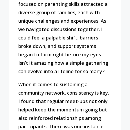
focused on parenting skills attracted a
diverse group of families, each with
unique challenges and experiences. As
we navigated discussions together, I
could feel a palpable shift; barriers
broke down, and support systems
began to form right before my eyes.
Isn’t it amazing how a simple gathering
can evolve into a lifeline for so many?
When it comes to sustaining a
community network, consistency is key.
I found that regular meet-ups not only
helped keep the momentum going but
also reinforced relationships among
participants. There was one instance