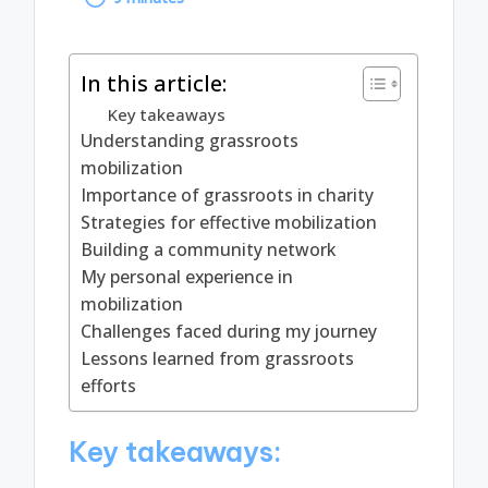
by
In this article:
Key takeaways
Understanding grassroots
mobilization
Importance of grassroots in charity
Strategies for effective mobilization
Building a community network
My personal experience in
mobilization
Challenges faced during my journey
Lessons learned from grassroots
efforts
Key takeaways: