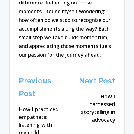
difference. Reflecting on those
moments, I found myself wondering:
how often do we stop to recognize our
accomplishments along the way? Each
small step we take builds momentum,
and appreciating those moments fuels
our passion for the journey ahead.
Post
Previous
Next Post
navigation
Post
How I
harnessed
How I practiced
storytelling in
empathetic
advocacy
listening with
my child