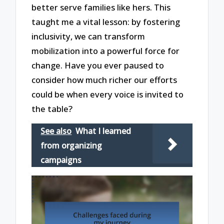
better serve families like hers. This
taught me a vital lesson: by fostering
inclusivity, we can transform
mobilization into a powerful force for
change. Have you ever paused to
consider how much richer our efforts
could be when every voice is invited to
the table?
See also
What I learned
from organizing
campaigns