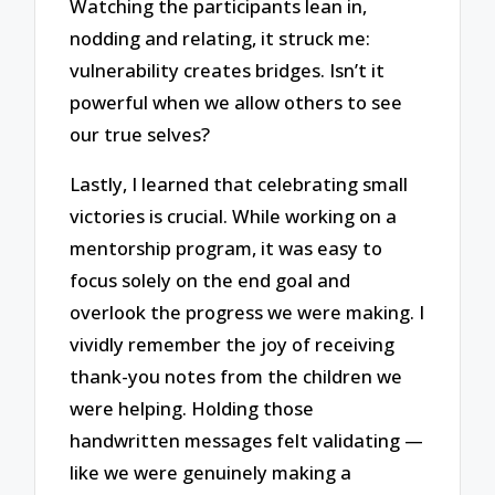
Watching the participants lean in,
nodding and relating, it struck me:
vulnerability creates bridges. Isn’t it
powerful when we allow others to see
our true selves?
Lastly, I learned that celebrating small
victories is crucial. While working on a
mentorship program, it was easy to
focus solely on the end goal and
overlook the progress we were making. I
vividly remember the joy of receiving
thank-you notes from the children we
were helping. Holding those
handwritten messages felt validating —
like we were genuinely making a