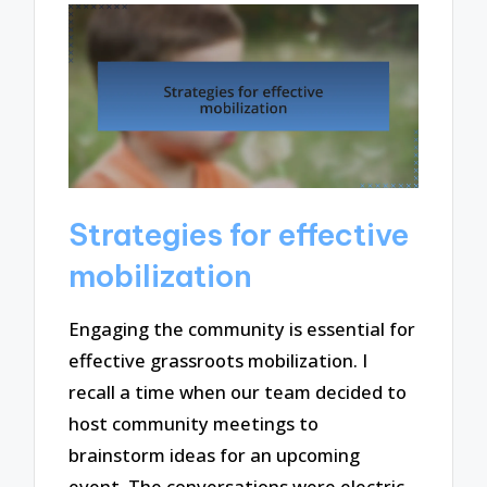
Strategies for effective
mobilization
Engaging the community is essential for
effective grassroots mobilization. I
recall a time when our team decided to
host community meetings to
brainstorm ideas for an upcoming
event. The conversations were electric,