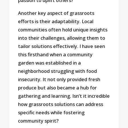
passion to uplift others?
Another key aspect of grassroots
efforts is their adaptability. Local
communities often hold unique insights
into their challenges, allowing them to
tailor solutions effectively. I have seen
this firsthand when a community
garden was established in a
neighborhood struggling with food
insecurity. It not only provided fresh
produce but also became a hub for
gathering and learning. Isn’t it incredible
how grassroots solutions can address
specific needs while fostering
community spirit?