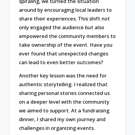
spiraling, we turned the situation
around by encouraging local leaders to
share their experiences. This shift not
only engaged the audience but also
empowered the community members to
take ownership of the event. Have you
ever found that unexpected changes
can lead to even better outcomes?
Another key lesson was the need for
authentic storytelling. I realized that
sharing personal stories connected us
on a deeper level with the community
we aimed to support. At a fundraising
dinner, I shared my own journey and
challenges in organizing events.