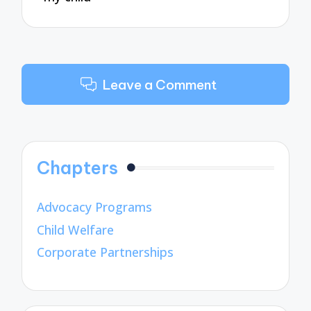
Leave a Comment
Chapters
Advocacy Programs
Child Welfare
Corporate Partnerships