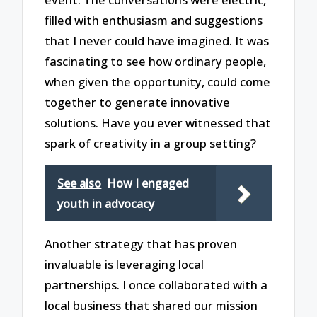
filled with enthusiasm and suggestions
that I never could have imagined. It was
fascinating to see how ordinary people,
when given the opportunity, could come
together to generate innovative
solutions. Have you ever witnessed that
spark of creativity in a group setting?
See also
How I engaged
youth in advocacy
Another strategy that has proven
invaluable is leveraging local
partnerships. I once collaborated with a
local business that shared our mission