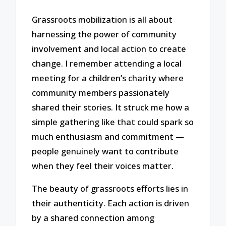
Grassroots mobilization is all about
harnessing the power of community
involvement and local action to create
change. I remember attending a local
meeting for a children’s charity where
community members passionately
shared their stories. It struck me how a
simple gathering like that could spark so
much enthusiasm and commitment —
people genuinely want to contribute
when they feel their voices matter.
The beauty of grassroots efforts lies in
their authenticity. Each action is driven
by a shared connection among