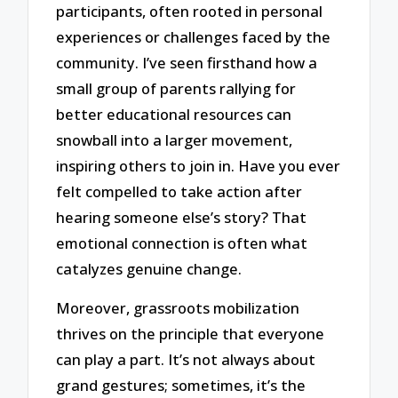
participants, often rooted in personal
experiences or challenges faced by the
community. I’ve seen firsthand how a
small group of parents rallying for
better educational resources can
snowball into a larger movement,
inspiring others to join in. Have you ever
felt compelled to take action after
hearing someone else’s story? That
emotional connection is often what
catalyzes genuine change.
Moreover, grassroots mobilization
thrives on the principle that everyone
can play a part. It’s not always about
grand gestures; sometimes, it’s the