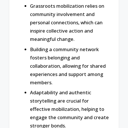
Grassroots mobilization relies on
community involvement and
personal connections, which can
inspire collective action and
meaningful change.
Building a community network
fosters belonging and
collaboration, allowing for shared
experiences and support among
members.
Adaptability and authentic
storytelling are crucial for
effective mobilization, helping to
engage the community and create
stronger bonds.