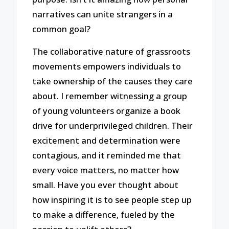
narratives can unite strangers in a
common goal?
The collaborative nature of grassroots
movements empowers individuals to
take ownership of the causes they care
about. I remember witnessing a group
of young volunteers organize a book
drive for underprivileged children. Their
excitement and determination were
contagious, and it reminded me that
every voice matters, no matter how
small. Have you ever thought about
how inspiring it is to see people step up
to make a difference, fueled by the