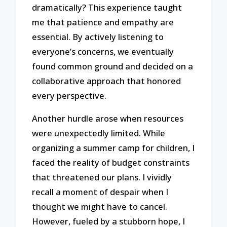
dramatically? This experience taught
me that patience and empathy are
essential. By actively listening to
everyone’s concerns, we eventually
found common ground and decided on a
collaborative approach that honored
every perspective.
Another hurdle arose when resources
were unexpectedly limited. While
organizing a summer camp for children, I
faced the reality of budget constraints
that threatened our plans. I vividly
recall a moment of despair when I
thought we might have to cancel.
However, fueled by a stubborn hope, I