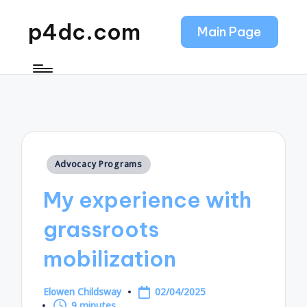
p4dc.com
Main Page
Posted
Advocacy Programs
in
My experience with
grassroots
mobilization
Elowen Childsway
02/04/2025
Posted
9 minutes