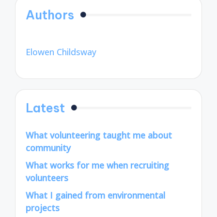
Authors
Elowen Childsway
Latest
What volunteering taught me about
community
What works for me when recruiting
volunteers
What I gained from environmental
projects