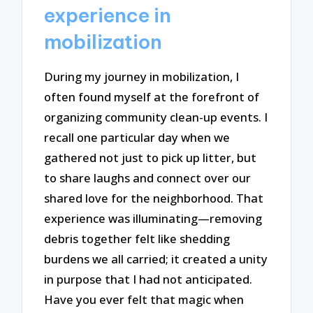
experience in
mobilization
During my journey in mobilization, I
often found myself at the forefront of
organizing community clean-up events. I
recall one particular day when we
gathered not just to pick up litter, but
to share laughs and connect over our
shared love for the neighborhood. That
experience was illuminating—removing
debris together felt like shedding
burdens we all carried; it created a unity
in purpose that I had not anticipated.
Have you ever felt that magic when