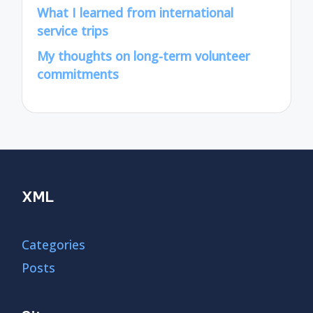
What I learned from international
service trips
My thoughts on long-term volunteer
commitments
XML
Categories
Posts