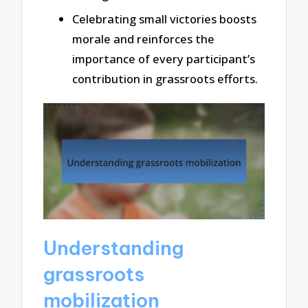
Celebrating small victories boosts
morale and reinforces the
importance of every participant’s
contribution in grassroots efforts.
Understanding
grassroots
mobilization