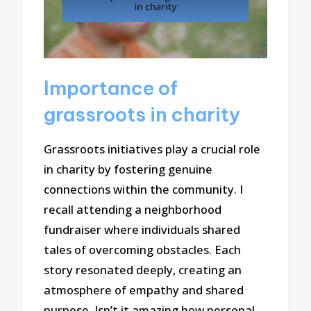
Importance of
grassroots in charity
Grassroots initiatives play a crucial role
in charity by fostering genuine
connections within the community. I
recall attending a neighborhood
fundraiser where individuals shared
tales of overcoming obstacles. Each
story resonated deeply, creating an
atmosphere of empathy and shared
purpose. Isn’t it amazing how personal