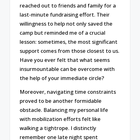
reached out to friends and family for a
last-minute fundraising effort. Their
willingness to help not only saved the
camp but reminded me of a crucial
lesson: sometimes, the most significant
support comes from those closest to us.
Have you ever felt that what seems
insurmountable can be overcome with
the help of your immediate circle?
Moreover, navigating time constraints
proved to be another formidable
obstacle. Balancing my personal life
with mobilization efforts felt like
walking a tightrope. I distinctly
remember one late night spent