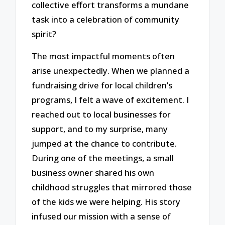
collective effort transforms a mundane
task into a celebration of community
spirit?
The most impactful moments often
arise unexpectedly. When we planned a
fundraising drive for local children’s
programs, I felt a wave of excitement. I
reached out to local businesses for
support, and to my surprise, many
jumped at the chance to contribute.
During one of the meetings, a small
business owner shared his own
childhood struggles that mirrored those
of the kids we were helping. His story
infused our mission with a sense of