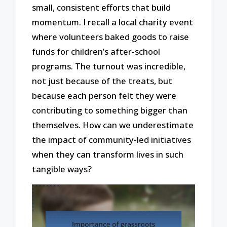
small, consistent efforts that build
momentum. I recall a local charity event
where volunteers baked goods to raise
funds for children’s after-school
programs. The turnout was incredible,
not just because of the treats, but
because each person felt they were
contributing to something bigger than
themselves. How can we underestimate
the impact of community-led initiatives
when they can transform lives in such
tangible ways?