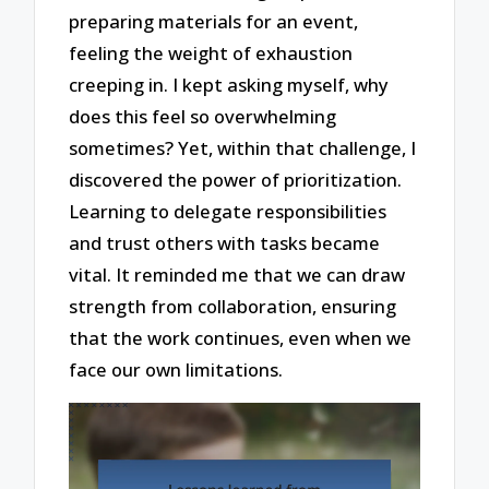
preparing materials for an event,
feeling the weight of exhaustion
creeping in. I kept asking myself, why
does this feel so overwhelming
sometimes? Yet, within that challenge, I
discovered the power of prioritization.
Learning to delegate responsibilities
and trust others with tasks became
vital. It reminded me that we can draw
strength from collaboration, ensuring
that the work continues, even when we
face our own limitations.