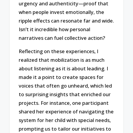
urgency and authenticity—proof that
when people invest emotionally, the
ripple effects can resonate far and wide.
Isn’t it incredible how personal
narratives can fuel collective action?
Reflecting on these experiences, I
realized that mobilization is as much
about listening as it is about leading. I
made it a point to create spaces for
voices that often go unheard, which led
to surprising insights that enriched our
projects. For instance, one participant
shared her experience of navigating the
system for her child with special needs,
prompting us to tailor our initiatives to