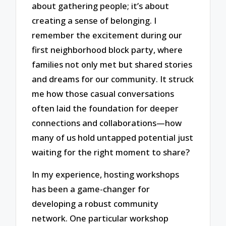
about gathering people; it’s about
creating a sense of belonging. I
remember the excitement during our
first neighborhood block party, where
families not only met but shared stories
and dreams for our community. It struck
me how those casual conversations
often laid the foundation for deeper
connections and collaborations—how
many of us hold untapped potential just
waiting for the right moment to share?
In my experience, hosting workshops
has been a game-changer for
developing a robust community
network. One particular workshop