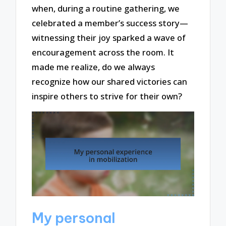
when, during a routine gathering, we
celebrated a member’s success story—
witnessing their joy sparked a wave of
encouragement across the room. It
made me realize, do we always
recognize how our shared victories can
inspire others to strive for their own?
My personal