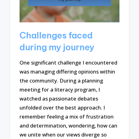
Challenges faced
during my journey
One significant challenge I encountered
was managing differing opinions within
the community. During a planning
meeting for a literacy program, I
watched as passionate debates
unfolded over the best approach. I
remember feeling a mix of frustration
and determination, wondering, how can
we unite when our views diverge so