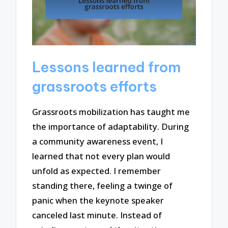
Lessons learned from
grassroots efforts
Grassroots mobilization has taught me
the importance of adaptability. During
a community awareness event, I
learned that not every plan would
unfold as expected. I remember
standing there, feeling a twinge of
panic when the keynote speaker
canceled last minute. Instead of