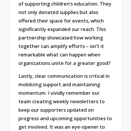
of supporting children’s education. They
not only donated supplies but also
offered their space for events, which
significantly expanded our reach. This
partnership showcased how working
together can amplify efforts – isn’t it
remarkable what can happen when
organizations unite for a greater good?
Lastly, clear communication is critical in
mobilizing support and maintaining
momentum. I vividly remember our
team creating weekly newsletters to
keep our supporters updated on
progress and upcoming opportunities to
get involved. It was an eye-opener to