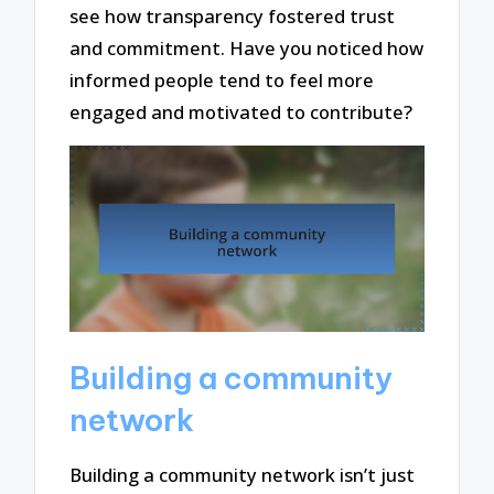
see how transparency fostered trust
and commitment. Have you noticed how
informed people tend to feel more
engaged and motivated to contribute?
Building a community
network
Building a community network isn’t just