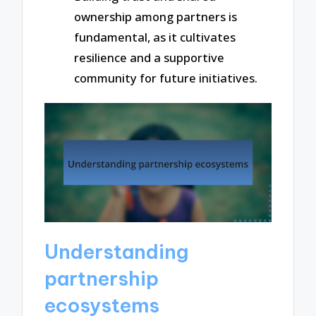
ownership among partners is
fundamental, as it cultivates
resilience and a supportive
community for future initiatives.
Understanding
partnership
ecosystems