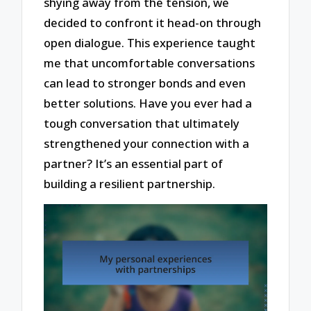
shying away from the tension, we
decided to confront it head-on through
open dialogue. This experience taught
me that uncomfortable conversations
can lead to stronger bonds and even
better solutions. Have you ever had a
tough conversation that ultimately
strengthened your connection with a
partner? It’s an essential part of
building a resilient partnership.