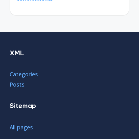
XML
Categories
Posts
Sitemap
All pages