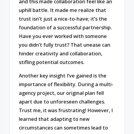
and this made collaboration feel like an
uphill battle. It made me realize that
trust isn’t just a nice-to-have; it’s the
foundation of a successful partnership.
Have you ever worked with someone
you didn’t fully trust? That unease can
hinder creativity and collaboration,
stifling potential outcomes.
Another key insight I’ve gained is the
importance of flexibility. During a multi-
agency project, our original plan fell
apart due to unforeseen challenges.
Trust me, it was frustrating! However, I
learned that adapting to new
circumstances can sometimes lead to