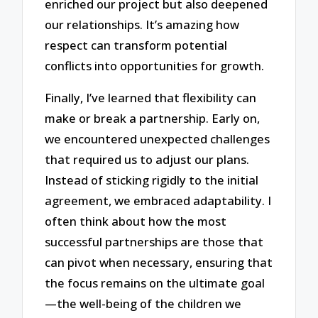
enriched our project but also deepened
our relationships. It’s amazing how
respect can transform potential
conflicts into opportunities for growth.
Finally, I’ve learned that flexibility can
make or break a partnership. Early on,
we encountered unexpected challenges
that required us to adjust our plans.
Instead of sticking rigidly to the initial
agreement, we embraced adaptability. I
often think about how the most
successful partnerships are those that
can pivot when necessary, ensuring that
the focus remains on the ultimate goal
—the well-being of the children we