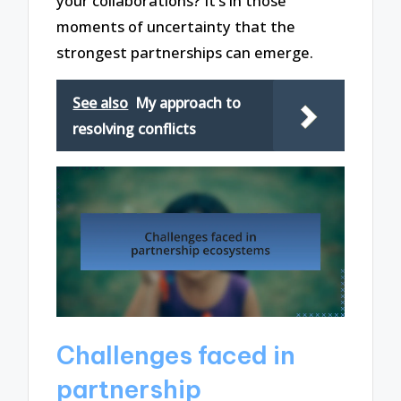
your collaborations? It’s in those
moments of uncertainty that the
strongest partnerships can emerge.
See also
My approach to
resolving conflicts
Challenges faced in
partnership