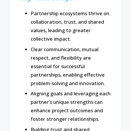
Partnership ecosystems thrive on
collaboration, trust, and shared
values, leading to greater
collective impact.
Clear communication, mutual
respect, and flexibility are
essential for successful
partnerships, enabling effective
problem-solving and innovation.
Aligning goals and leveraging each
partner’s unique strengths can
enhance project outcomes and
foster stronger relationships.
Building trust and shared