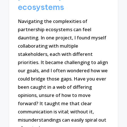
ecosystems
Navigating the complexities of
partnership ecosystems can feel
daunting. In one project, I found myself
collaborating with multiple
stakeholders, each with different
priorities. It became challenging to align
our goals, and I often wondered how we
could bridge those gaps. Have you ever
been caught in a web of differing
opinions, unsure of how to move
forward? It taught me that clear
communication is vital; without it,
misunderstandings can easily spiral out