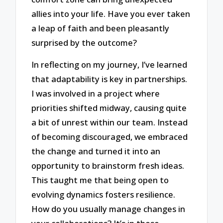
allies into your life. Have you ever taken
a leap of faith and been pleasantly
surprised by the outcome?
In reflecting on my journey, I’ve learned
that adaptability is key in partnerships.
I was involved in a project where
priorities shifted midway, causing quite
a bit of unrest within our team. Instead
of becoming discouraged, we embraced
the change and turned it into an
opportunity to brainstorm fresh ideas.
This taught me that being open to
evolving dynamics fosters resilience.
How do you usually manage changes in