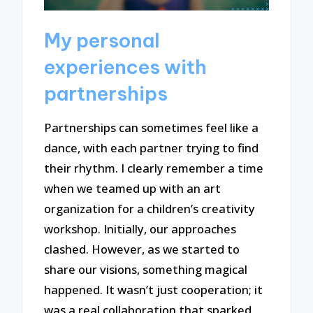
My personal
experiences with
partnerships
Partnerships can sometimes feel like a
dance, with each partner trying to find
their rhythm. I clearly remember a time
when we teamed up with an art
organization for a children’s creativity
workshop. Initially, our approaches
clashed. However, as we started to
share our visions, something magical
happened. It wasn’t just cooperation; it
was a real collaboration that sparked