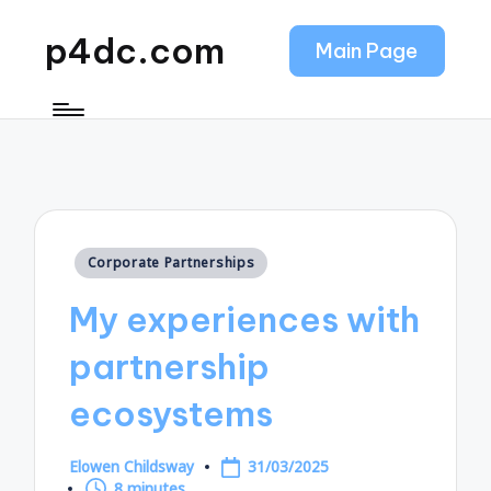
p4dc.com
Main Page
Posted
Corporate Partnerships
in
My experiences with
partnership
ecosystems
Elowen Childsway
31/03/2025
Posted
8 minutes