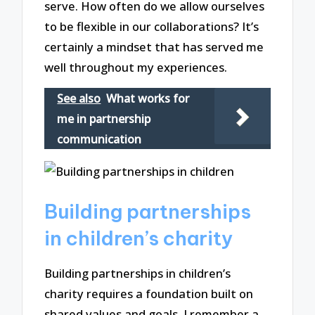
serve. How often do we allow ourselves
to be flexible in our collaborations? It’s
certainly a mindset that has served me
well throughout my experiences.
See also
What works for
me in partnership
communication
Building partnerships
in children’s charity
Building partnerships in children’s
charity requires a foundation built on
shared values and goals. I remember a