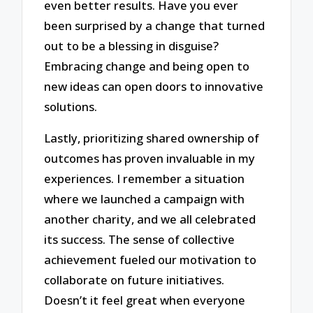
even better results. Have you ever
been surprised by a change that turned
out to be a blessing in disguise?
Embracing change and being open to
new ideas can open doors to innovative
solutions.
Lastly, prioritizing shared ownership of
outcomes has proven invaluable in my
experiences. I remember a situation
where we launched a campaign with
another charity, and we all celebrated
its success. The sense of collective
achievement fueled our motivation to
collaborate on future initiatives.
Doesn’t it feel great when everyone