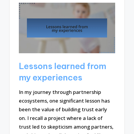
Lessons learned from
my experiences
In my journey through partnership
ecosystems, one significant lesson has
been the value of building trust early
on. I recall a project where a lack of
trust led to skepticism among partners,