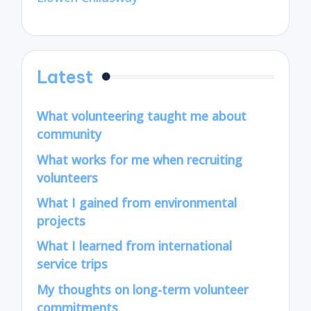
Latest
What volunteering taught me about
community
What works for me when recruiting
volunteers
What I gained from environmental
projects
What I learned from international
service trips
My thoughts on long-term volunteer
commitments