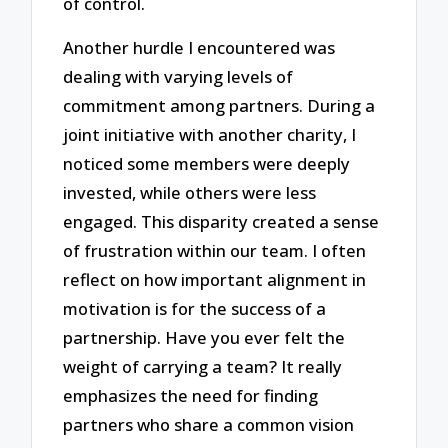
of control.
Another hurdle I encountered was
dealing with varying levels of
commitment among partners. During a
joint initiative with another charity, I
noticed some members were deeply
invested, while others were less
engaged. This disparity created a sense
of frustration within our team. I often
reflect on how important alignment in
motivation is for the success of a
partnership. Have you ever felt the
weight of carrying a team? It really
emphasizes the need for finding
partners who share a common vision