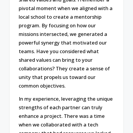
pivotal moment when we aligned with a
local school to create a mentorship
program. By focusing on how our
missions intersected, we generated a
powerful synergy that motivated our
teams. Have you considered what
shared values can bring to your
collaborations? They create a sense of
unity that propels us toward our
common objectives.
In my experience, leveraging the unique
strengths of each partner can truly
enhance a project. There was a time
when we collaborated with a tech