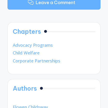
Leave a Comment
Chapters
Advocacy Programs
Child Welfare
Corporate Partnerships
Authors
Elowen Childsway