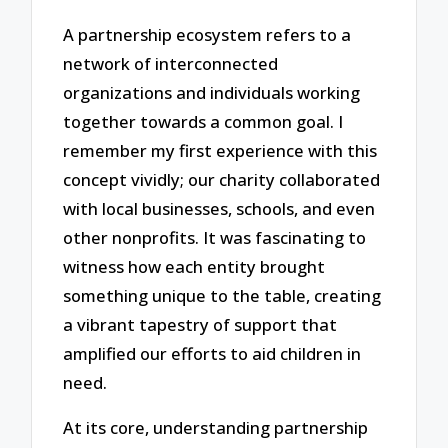
A partnership ecosystem refers to a
network of interconnected
organizations and individuals working
together towards a common goal. I
remember my first experience with this
concept vividly; our charity collaborated
with local businesses, schools, and even
other nonprofits. It was fascinating to
witness how each entity brought
something unique to the table, creating
a vibrant tapestry of support that
amplified our efforts to aid children in
need.
At its core, understanding partnership