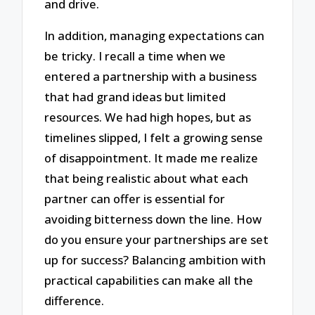
and drive.
In addition, managing expectations can
be tricky. I recall a time when we
entered a partnership with a business
that had grand ideas but limited
resources. We had high hopes, but as
timelines slipped, I felt a growing sense
of disappointment. It made me realize
that being realistic about what each
partner can offer is essential for
avoiding bitterness down the line. How
do you ensure your partnerships are set
up for success? Balancing ambition with
practical capabilities can make all the
difference.