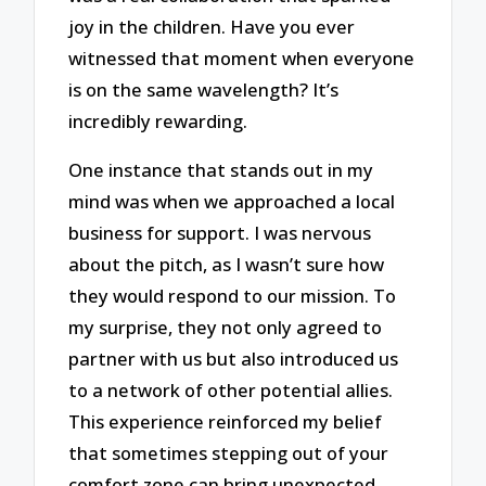
joy in the children. Have you ever
witnessed that moment when everyone
is on the same wavelength? It’s
incredibly rewarding.
One instance that stands out in my
mind was when we approached a local
business for support. I was nervous
about the pitch, as I wasn’t sure how
they would respond to our mission. To
my surprise, they not only agreed to
partner with us but also introduced us
to a network of other potential allies.
This experience reinforced my belief
that sometimes stepping out of your
comfort zone can bring unexpected