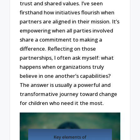
trust and shared values. I’ve seen
firsthand how initiatives flourish when
partners are aligned in their mission. It’s
empowering when all parties involved
share a commitment to making a
difference. Reflecting on those
partnerships, I often ask myself: what
happens when organizations truly
believe in one another’s capabilities?
The answer is usually a powerful and
transformative journey toward change
for children who need it the most.