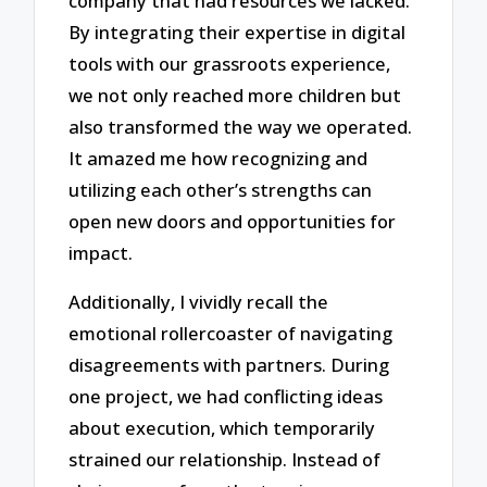
company that had resources we lacked.
By integrating their expertise in digital
tools with our grassroots experience,
we not only reached more children but
also transformed the way we operated.
It amazed me how recognizing and
utilizing each other’s strengths can
open new doors and opportunities for
impact.
Additionally, I vividly recall the
emotional rollercoaster of navigating
disagreements with partners. During
one project, we had conflicting ideas
about execution, which temporarily
strained our relationship. Instead of