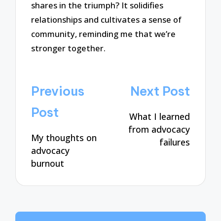
shares in the triumph? It solidifies
relationships and cultivates a sense of
community, reminding me that we’re
stronger together.
Post
Previous
Next Post
navigation
Post
What I learned
from advocacy
My thoughts on
failures
advocacy
burnout