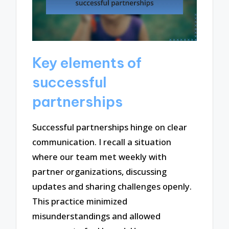
Key elements of
successful
partnerships
Successful partnerships hinge on clear
communication. I recall a situation
where our team met weekly with
partner organizations, discussing
updates and sharing challenges openly.
This practice minimized
misunderstandings and allowed