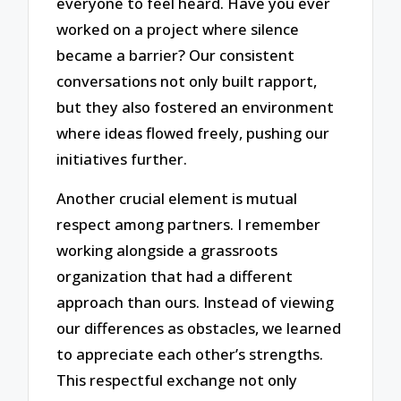
everyone to feel heard. Have you ever
worked on a project where silence
became a barrier? Our consistent
conversations not only built rapport,
but they also fostered an environment
where ideas flowed freely, pushing our
initiatives further.
Another crucial element is mutual
respect among partners. I remember
working alongside a grassroots
organization that had a different
approach than ours. Instead of viewing
our differences as obstacles, we learned
to appreciate each other’s strengths.
This respectful exchange not only