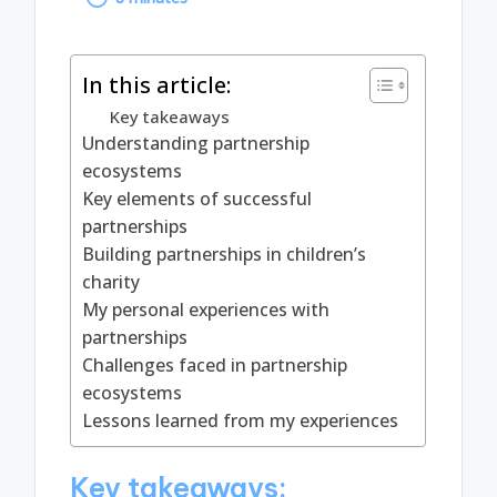
by
In this article:
Key takeaways
Understanding partnership
ecosystems
Key elements of successful
partnerships
Building partnerships in children’s
charity
My personal experiences with
partnerships
Challenges faced in partnership
ecosystems
Lessons learned from my experiences
Key takeaways: