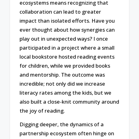
ecosystems means recognizing that
collaboration can lead to greater
impact than isolated efforts. Have you
ever thought about how synergies can
play out in unexpected ways? I once
participated in a project where a small
local bookstore hosted reading events
for children, while we provided books
and mentorship. The outcome was
incredible; not only did we increase
literacy rates among the kids, but we
also built a close-knit community around
the joy of reading.
Digging deeper, the dynamics of a
partnership ecosystem often hinge on