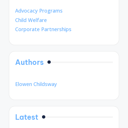
Advocacy Programs
Child Welfare
Corporate Partnerships
Authors
Elowen Childsway
Latest