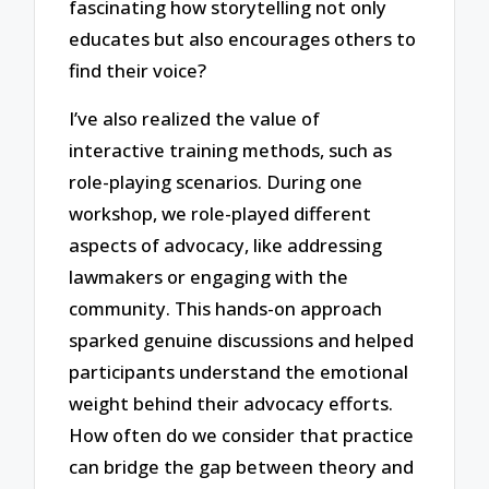
fascinating how storytelling not only
educates but also encourages others to
find their voice?
I’ve also realized the value of
interactive training methods, such as
role-playing scenarios. During one
workshop, we role-played different
aspects of advocacy, like addressing
lawmakers or engaging with the
community. This hands-on approach
sparked genuine discussions and helped
participants understand the emotional
weight behind their advocacy efforts.
How often do we consider that practice
can bridge the gap between theory and