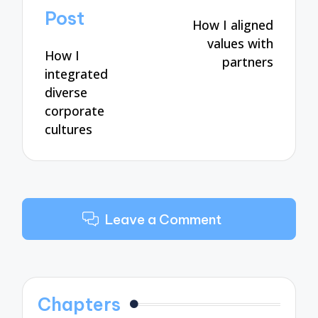
navigation
Post
How I aligned
values with
How I
partners
integrated
diverse
corporate
cultures
Leave a Comment
Chapters