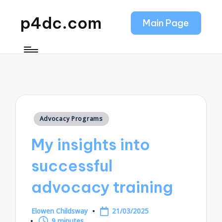
p4dc.com
Main Page
Posted
Advocacy Programs
in
My insights into
successful
advocacy training
Elowen Childsway
21/03/2025
Posted
9 minutes