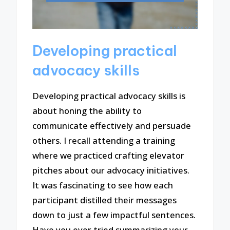
Developing practical
advocacy skills
Developing practical advocacy skills is
about honing the ability to
communicate effectively and persuade
others. I recall attending a training
where we practiced crafting elevator
pitches about our advocacy initiatives.
It was fascinating to see how each
participant distilled their messages
down to just a few impactful sentences.
Have you ever tried summarizing your