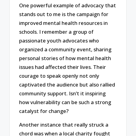
One powerful example of advocacy that
stands out to me is the campaign for
improved mental health resources in
schools. I remember a group of
passionate youth advocates who
organized a community event, sharing
personal stories of how mental health
issues had affected their lives. Their
courage to speak openly not only
captivated the audience but also rallied
community support. Isn’t it inspiring
how vulnerability can be such a strong
catalyst for change?
Another instance that really struck a
chord was when a local charity fought