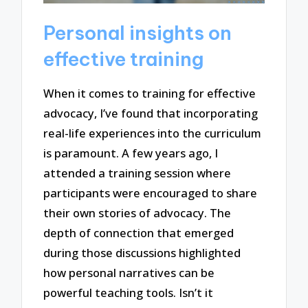
Personal insights on
effective training
When it comes to training for effective
advocacy, I’ve found that incorporating
real-life experiences into the curriculum
is paramount. A few years ago, I
attended a training session where
participants were encouraged to share
their own stories of advocacy. The
depth of connection that emerged
during those discussions highlighted
how personal narratives can be
powerful teaching tools. Isn’t it