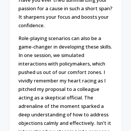
passion for a cause in such a short span?
It sharpens your focus and boosts your
confidence.
Role-playing scenarios can also be a
game-changer in developing these skills.
In one session, we simulated
interactions with policymakers, which
pushed us out of our comfort zones. I
vividly remember my heart racing as I
pitched my proposal to a colleague
acting as a skeptical official. The
adrenaline of the moment sparked a
deep understanding of how to address
objections calmly and effectively. Isn’t it