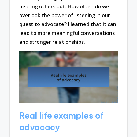
hearing others out. How often do we
overlook the power of listening in our
quest to advocate? I learned that it can
lead to more meaningful conversations
and stronger relationships.
Real life examples of
advocacy