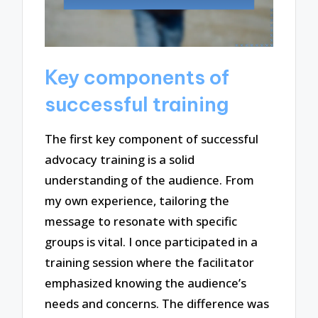
Key components of
successful training
The first key component of successful
advocacy training is a solid
understanding of the audience. From
my own experience, tailoring the
message to resonate with specific
groups is vital. I once participated in a
training session where the facilitator
emphasized knowing the audience’s
needs and concerns. The difference was