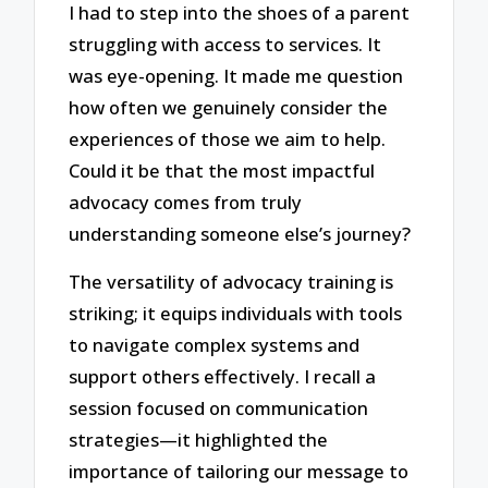
I had to step into the shoes of a parent
struggling with access to services. It
was eye-opening. It made me question
how often we genuinely consider the
experiences of those we aim to help.
Could it be that the most impactful
advocacy comes from truly
understanding someone else’s journey?
The versatility of advocacy training is
striking; it equips individuals with tools
to navigate complex systems and
support others effectively. I recall a
session focused on communication
strategies—it highlighted the
importance of tailoring our message to