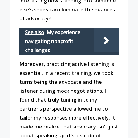
interesting how stepping into someone
else’s shoes can illuminate the nuances
of advocacy?
See also
My experience
navigating nonprofit
challenges
Moreover, practicing active listening is
essential. In a recent training, we took
turns being the advocate and the
listener during mock negotiations. I
found that truly tuning in to my
partner’s perspective allowed me to
tailor my responses more effectively. It
made me realize that advocacy isn’t just
about speaking up; it’s also about