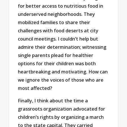
for better access to nutritious food in
underserved neighborhoods. They
mobilized families to share their
challenges with food deserts at city
council meetings. I couldn’t help but
admire their determination; witnessing
single parents plead for healthier
options for their children was both
heartbreaking and motivating. How can
we ignore the voices of those who are
most affected?
Finally, I think about the time a
grassroots organization advocated for
children’s rights by organizing a march
to the state capital. They carried