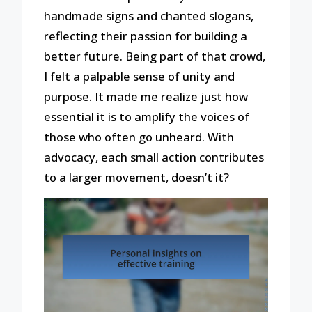
handmade signs and chanted slogans,
reflecting their passion for building a
better future. Being part of that crowd,
I felt a palpable sense of unity and
purpose. It made me realize just how
essential it is to amplify the voices of
those who often go unheard. With
advocacy, each small action contributes
to a larger movement, doesn’t it?