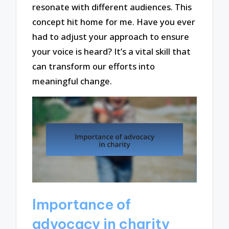
resonate with different audiences. This
concept hit home for me. Have you ever
had to adjust your approach to ensure
your voice is heard? It’s a vital skill that
can transform our efforts into
meaningful change.
Importance of
advocacy in charity