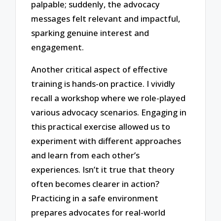
palpable; suddenly, the advocacy
messages felt relevant and impactful,
sparking genuine interest and
engagement.
Another critical aspect of effective
training is hands-on practice. I vividly
recall a workshop where we role-played
various advocacy scenarios. Engaging in
this practical exercise allowed us to
experiment with different approaches
and learn from each other’s
experiences. Isn’t it true that theory
often becomes clearer in action?
Practicing in a safe environment
prepares advocates for real-world