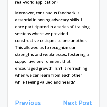
real-world application?
Moreover, continuous feedback is
essential in honing advocacy skills. I
once participated in a series of training
sessions where we provided
constructive critiques to one another.
This allowed us to recognize our
strengths and weaknesses, fostering a
supportive environment that
encouraged growth. Isn’t it refreshing
when we can learn from each other
while feeling valued and heard?
Post
Previous
Next Post