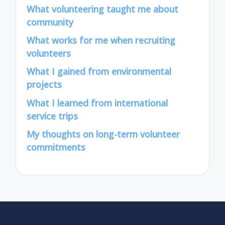
What volunteering taught me about
community
What works for me when recruiting
volunteers
What I gained from environmental
projects
What I learned from international
service trips
My thoughts on long-term volunteer
commitments