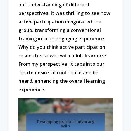
our understanding of different
perspectives. It was thrilling to see how
active participation invigorated the
group, transforming a conventional
training into an engaging experience.
Why do you think active participation
resonates so well with adult learners?
From my perspective, it taps into our
innate desire to contribute and be
heard, enhancing the overall learning
experience.