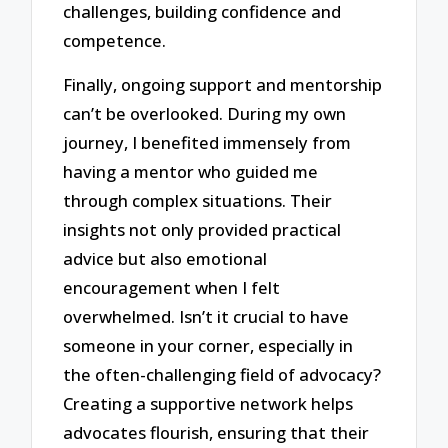
challenges, building confidence and
competence.
Finally, ongoing support and mentorship
can’t be overlooked. During my own
journey, I benefited immensely from
having a mentor who guided me
through complex situations. Their
insights not only provided practical
advice but also emotional
encouragement when I felt
overwhelmed. Isn’t it crucial to have
someone in your corner, especially in
the often-challenging field of advocacy?
Creating a supportive network helps
advocates flourish, ensuring that their