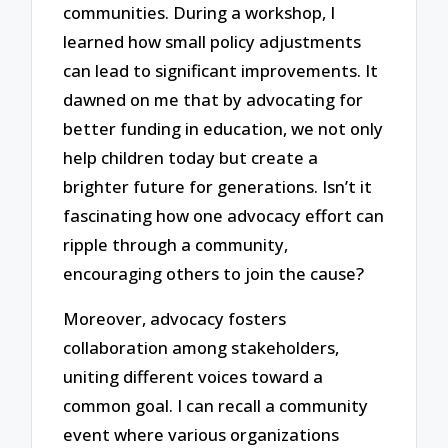
communities. During a workshop, I
learned how small policy adjustments
can lead to significant improvements. It
dawned on me that by advocating for
better funding in education, we not only
help children today but create a
brighter future for generations. Isn’t it
fascinating how one advocacy effort can
ripple through a community,
encouraging others to join the cause?
Moreover, advocacy fosters
collaboration among stakeholders,
uniting different voices toward a
common goal. I can recall a community
event where various organizations