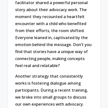
facilitator shared a powerful personal
story about their advocacy work. The
moment they recounted a heartfelt
encounter with a child who benefited
from their efforts, the room shifted.
Everyone leaned in, captivated by the
emotion behind the message. Don’t you
find that stories have a unique way of
connecting people, making concepts
feel real and relatable?
Another strategy that consistently
works is fostering dialogue among
participants. During a recent training,
we broke into small groups to discuss
our own experiences with advocacy.