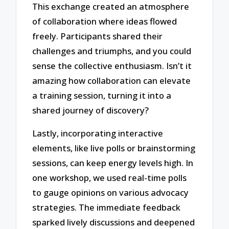
This exchange created an atmosphere
of collaboration where ideas flowed
freely. Participants shared their
challenges and triumphs, and you could
sense the collective enthusiasm. Isn’t it
amazing how collaboration can elevate
a training session, turning it into a
shared journey of discovery?
Lastly, incorporating interactive
elements, like live polls or brainstorming
sessions, can keep energy levels high. In
one workshop, we used real-time polls
to gauge opinions on various advocacy
strategies. The immediate feedback
sparked lively discussions and deepened