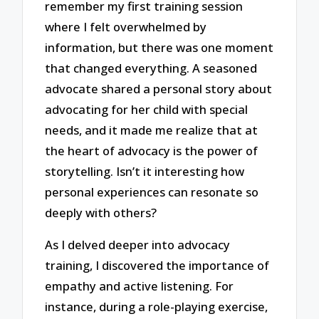
remember my first training session
where I felt overwhelmed by
information, but there was one moment
that changed everything. A seasoned
advocate shared a personal story about
advocating for her child with special
needs, and it made me realize that at
the heart of advocacy is the power of
storytelling. Isn’t it interesting how
personal experiences can resonate so
deeply with others?
As I delved deeper into advocacy
training, I discovered the importance of
empathy and active listening. For
instance, during a role-playing exercise,