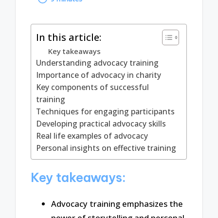
by
In this article:
Key takeaways
Understanding advocacy training
Importance of advocacy in charity
Key components of successful
training
Techniques for engaging participants
Developing practical advocacy skills
Real life examples of advocacy
Personal insights on effective training
Key takeaways:
Advocacy training emphasizes the
power of storytelling and personal