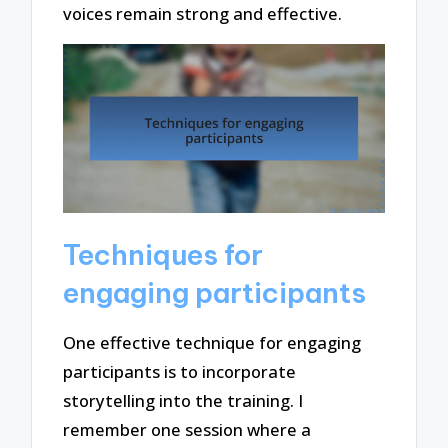
voices remain strong and effective.
Techniques for
engaging participants
One effective technique for engaging
participants is to incorporate
storytelling into the training. I
remember one session where a