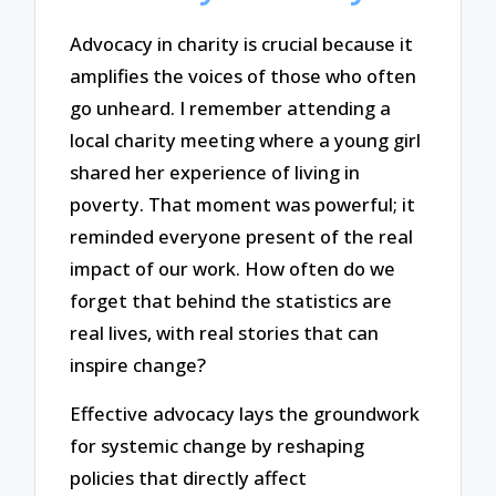
Advocacy in charity is crucial because it
amplifies the voices of those who often
go unheard. I remember attending a
local charity meeting where a young girl
shared her experience of living in
poverty. That moment was powerful; it
reminded everyone present of the real
impact of our work. How often do we
forget that behind the statistics are
real lives, with real stories that can
inspire change?
Effective advocacy lays the groundwork
for systemic change by reshaping
policies that directly affect