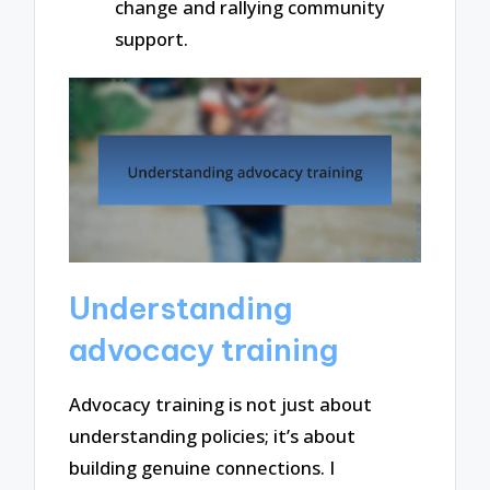
change and rallying community
support.
Understanding
advocacy training
Advocacy training is not just about
understanding policies; it’s about
building genuine connections. I