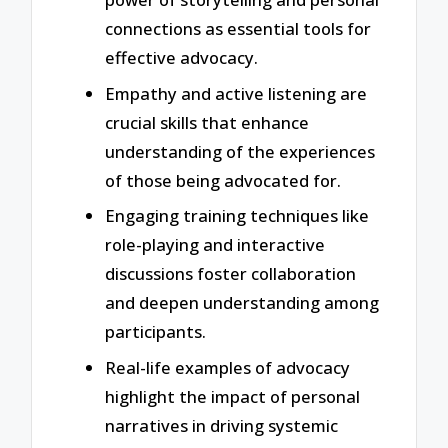
connections as essential tools for
effective advocacy.
Empathy and active listening are
crucial skills that enhance
understanding of the experiences
of those being advocated for.
Engaging training techniques like
role-playing and interactive
discussions foster collaboration
and deepen understanding among
participants.
Real-life examples of advocacy
highlight the impact of personal
narratives in driving systemic