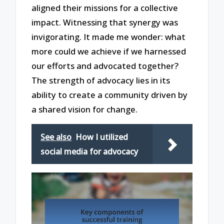
aligned their missions for a collective
impact. Witnessing that synergy was
invigorating. It made me wonder: what
more could we achieve if we harnessed
our efforts and advocated together?
The strength of advocacy lies in its
ability to create a community driven by
a shared vision for change.
See also
How I utilized
social media for advocacy