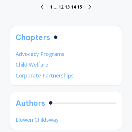
Posts
1
…
12
13
14
15
PREVIOUS
NEXT
pagination
PAGE
PAGE
Chapters
Advocacy Programs
Child Welfare
Corporate Partnerships
Authors
Elowen Childsway