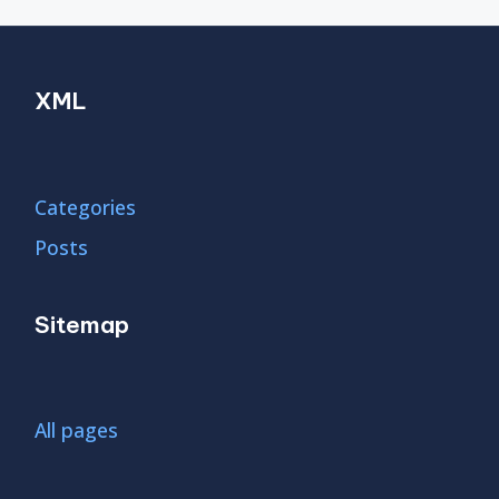
XML
Categories
Posts
Sitemap
All pages