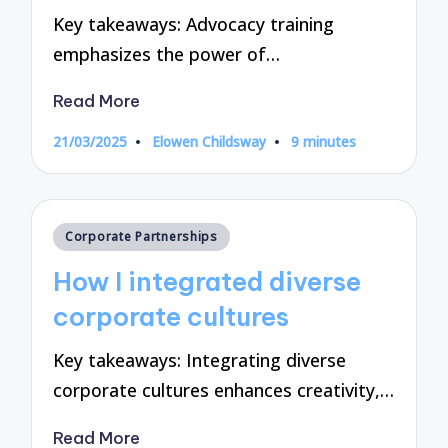
Key takeaways: Advocacy training
emphasizes the power of…
Read More
21/03/2025
Elowen Childsway
9 minutes
Posted
by
Posted
Corporate Partnerships
in
How I integrated diverse
corporate cultures
Key takeaways: Integrating diverse
corporate cultures enhances creativity,…
Read More