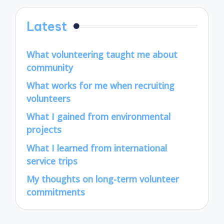
Latest
What volunteering taught me about
community
What works for me when recruiting
volunteers
What I gained from environmental
projects
What I learned from international
service trips
My thoughts on long-term volunteer
commitments