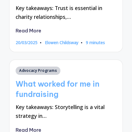
Key takeaways: Trust is essential in
charity relationships,…
Read More
20/03/2025
Elowen Childsway
9 minutes
Posted
by
Posted
Advocacy Programs
in
What worked for me in
fundraising
Key takeaways: Storytelling is a vital
strategy in…
Read More