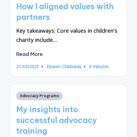
in
How I aligned values with
partners
Key takeaways: Core values in children's
charity include…
Read More
21/03/2025
Elowen Childsway
9 minutes
Posted
by
Posted
Advocacy Programs
in
My insights into
successful advocacy
training