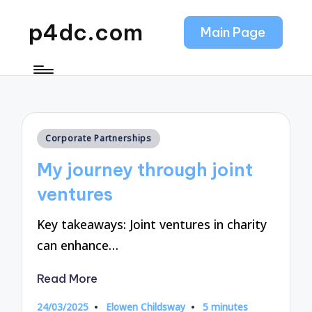
p4dc.com
Main Page
Posted
Corporate Partnerships
in
My journey through joint
ventures
Key takeaways: Joint ventures in charity
can enhance…
Read More
24/03/2025
Elowen Childsway
5 minutes
Posted