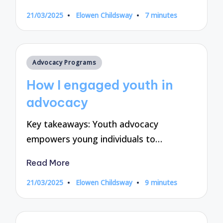
21/03/2025
Elowen Childsway
7 minutes
Posted
by
Posted
Advocacy Programs
in
How I engaged youth in
advocacy
Key takeaways: Youth advocacy
empowers young individuals to…
Read More
21/03/2025
Elowen Childsway
9 minutes
Posted
by