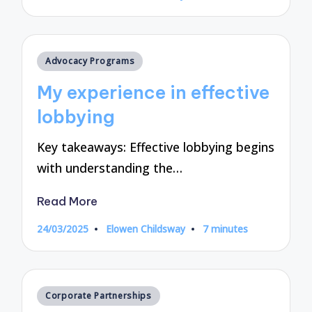
by
Posted
Advocacy Programs
in
My experience in effective
lobbying
Key takeaways: Effective lobbying begins
with understanding the…
Read More
24/03/2025
Elowen Childsway
7 minutes
Posted
by
Posted
Corporate Partnerships