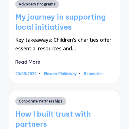
Posted
Advocacy Programs
in
My journey in supporting
local initiatives
Key takeaways: Children's charities offer
essential resources and…
Read More
20/03/2025
Elowen Childsway
8 minutes
Posted
by
Posted
Corporate Partnerships
in
How I built trust with
partners