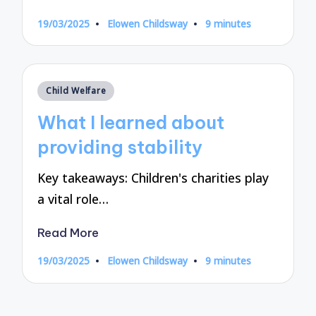
19/03/2025
Elowen Childsway
9 minutes
Posted
by
Posted
Child Welfare
in
What I learned about
providing stability
Key takeaways: Children's charities play
a vital role…
Read More
19/03/2025
Elowen Childsway
9 minutes
Posted
by