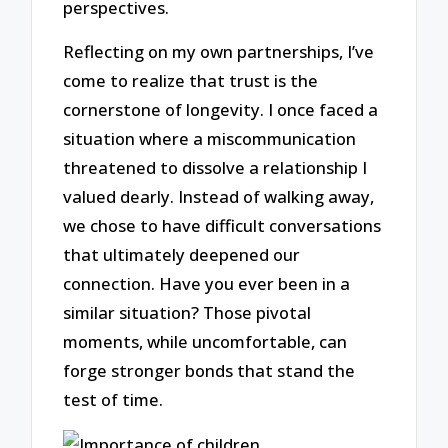
perspectives.
Reflecting on my own partnerships, I’ve
come to realize that trust is the
cornerstone of longevity. I once faced a
situation where a miscommunication
threatened to dissolve a relationship I
valued dearly. Instead of walking away,
we chose to have difficult conversations
that ultimately deepened our
connection. Have you ever been in a
similar situation? Those pivotal
moments, while uncomfortable, can
forge stronger bonds that stand the
test of time.