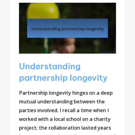
Understanding
partnership longevity
Partnership longevity hinges on a deep
mutual understanding between the
parties involved. I recall a time when I
worked with a local school on a charity
project; the collaboration lasted years