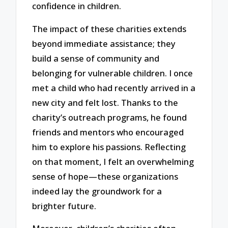
confidence in children.
The impact of these charities extends
beyond immediate assistance; they
build a sense of community and
belonging for vulnerable children. I once
met a child who had recently arrived in a
new city and felt lost. Thanks to the
charity’s outreach programs, he found
friends and mentors who encouraged
him to explore his passions. Reflecting
on that moment, I felt an overwhelming
sense of hope—these organizations
indeed lay the groundwork for a
brighter future.