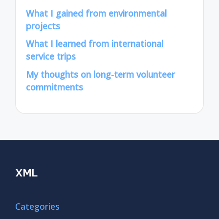
What I gained from environmental
projects
What I learned from international
service trips
My thoughts on long-term volunteer
commitments
XML
Categories