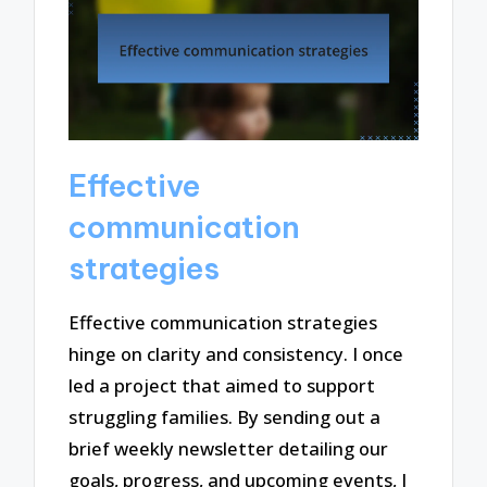
Effective
communication
strategies
Effective communication strategies
hinge on clarity and consistency. I once
led a project that aimed to support
struggling families. By sending out a
brief weekly newsletter detailing our
goals, progress, and upcoming events, I