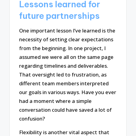
Lessons learned for
future partnerships
One important lesson I’ve learned is the
necessity of setting clear expectations
from the beginning. In one project, I
assumed we were all on the same page
regarding timelines and deliverables.
That oversight led to frustration, as
different team members interpreted
our goals in various ways. Have you ever
had a moment where a simple
conversation could have saved a lot of
confusion?
Flexibility is another vital aspect that