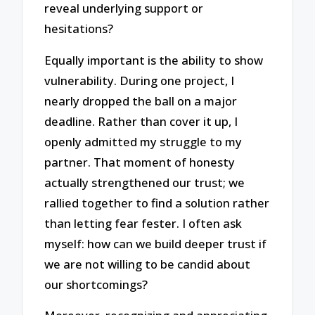
reveal underlying support or
hesitations?
Equally important is the ability to show
vulnerability. During one project, I
nearly dropped the ball on a major
deadline. Rather than cover it up, I
openly admitted my struggle to my
partner. That moment of honesty
actually strengthened our trust; we
rallied together to find a solution rather
than letting fear fester. I often ask
myself: how can we build deeper trust if
we are not willing to be candid about
our shortcomings?