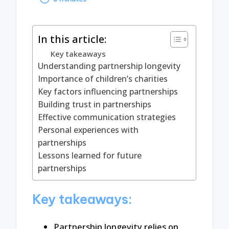
by
In this article:
Key takeaways
Understanding partnership longevity
Importance of children’s charities
Key factors influencing partnerships
Building trust in partnerships
Effective communication strategies
Personal experiences with
partnerships
Lessons learned for future
partnerships
Key takeaways:
Partnership longevity relies on