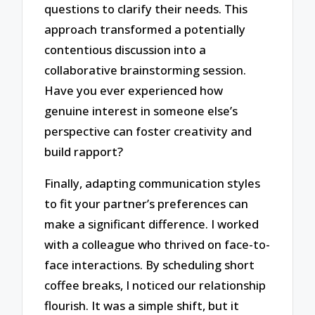
questions to clarify their needs. This
approach transformed a potentially
contentious discussion into a
collaborative brainstorming session.
Have you ever experienced how
genuine interest in someone else’s
perspective can foster creativity and
build rapport?
Finally, adapting communication styles
to fit your partner’s preferences can
make a significant difference. I worked
with a colleague who thrived on face-to-
face interactions. By scheduling short
coffee breaks, I noticed our relationship
flourish. It was a simple shift, but it