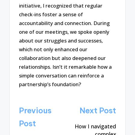
initiative, I recognized that regular
check-ins foster a sense of
accountability and connection. During
one of our meetings, we spoke openly
about our struggles and successes,
which not only enhanced our
collaboration but also deepened our
relationships. Isn’t it remarkable how a
simple conversation can reinforce a
partnership’s foundation?
Post
Previous
Next Post
navigation
Post
How I navigated
complex