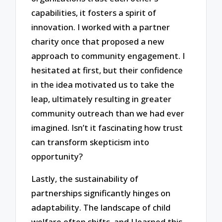
capabilities, it fosters a spirit of
innovation. I worked with a partner
charity once that proposed a new
approach to community engagement. I
hesitated at first, but their confidence
in the idea motivated us to take the
leap, ultimately resulting in greater
community outreach than we had ever
imagined. Isn’t it fascinating how trust
can transform skepticism into
opportunity?
Lastly, the sustainability of
partnerships significantly hinges on
adaptability. The landscape of child
welfare often shifts, and I learned this