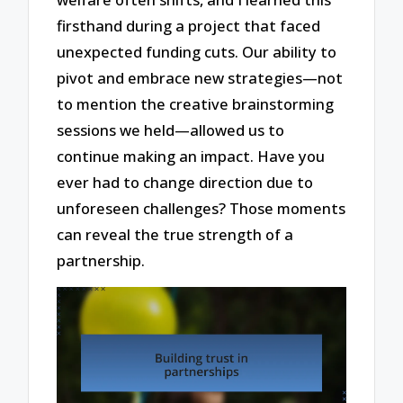
firsthand during a project that faced
unexpected funding cuts. Our ability to
pivot and embrace new strategies—not
to mention the creative brainstorming
sessions we held—allowed us to
continue making an impact. Have you
ever had to change direction due to
unforeseen challenges? Those moments
can reveal the true strength of a
partnership.