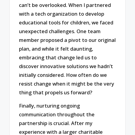
can’t be overlooked. When I partnered
with a tech organization to develop
educational tools for children, we faced
unexpected challenges. One team
member proposed a pivot to our original
plan, and while it felt daunting,
embracing that change led us to
discover innovative solutions we hadn’t
initially considered. How often do we
resist change when it might be the very
thing that propels us forward?
Finally, nurturing ongoing
communication throughout the
partnership is crucial. After my
experience with a larger charitable