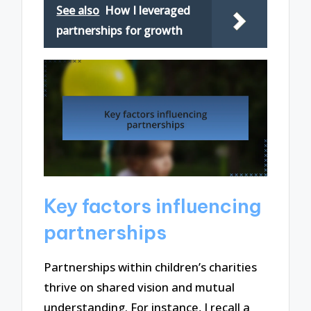
See also
How I leveraged
partnerships for growth
Key factors influencing
partnerships
Partnerships within children’s charities
thrive on shared vision and mutual
understanding. For instance, I recall a