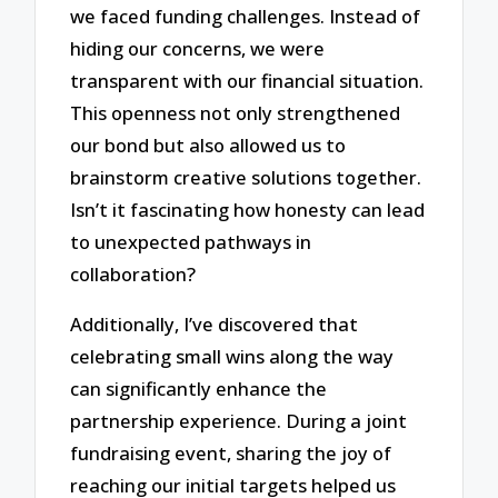
we faced funding challenges. Instead of
hiding our concerns, we were
transparent with our financial situation.
This openness not only strengthened
our bond but also allowed us to
brainstorm creative solutions together.
Isn’t it fascinating how honesty can lead
to unexpected pathways in
collaboration?
Additionally, I’ve discovered that
celebrating small wins along the way
can significantly enhance the
partnership experience. During a joint
fundraising event, sharing the joy of
reaching our initial targets helped us