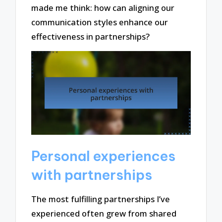
made me think: how can aligning our
communication styles enhance our
effectiveness in partnerships?
Personal experiences
with partnerships
The most fulfilling partnerships I’ve
experienced often grew from shared