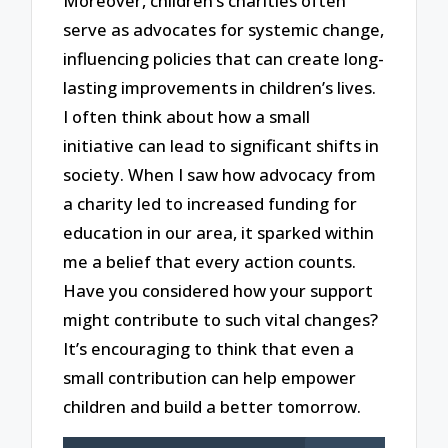
Moreover, children’s charities often
serve as advocates for systemic change,
influencing policies that can create long-
lasting improvements in children’s lives.
I often think about how a small
initiative can lead to significant shifts in
society. When I saw how advocacy from
a charity led to increased funding for
education in our area, it sparked within
me a belief that every action counts.
Have you considered how your support
might contribute to such vital changes?
It’s encouraging to think that even a
small contribution can help empower
children and build a better tomorrow.