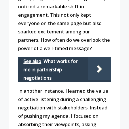
noticed a remarkable shift in
engagement. This not only kept
everyone on the same page but also
sparked excitement among our
partners. How often do we overlook the
power of a well-timed message?
See also
What works for
me in partnership
negotiations
In another instance, I learned the value
of active listening during a challenging
negotiation with stakeholders. Instead
of pushing my agenda, I focused on
absorbing their viewpoints, asking