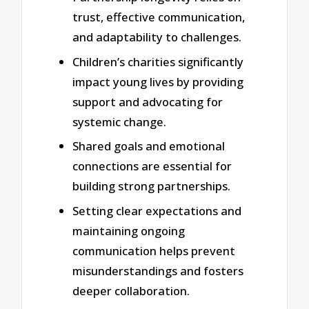
trust, effective communication,
and adaptability to challenges.
Children’s charities significantly
impact young lives by providing
support and advocating for
systemic change.
Shared goals and emotional
connections are essential for
building strong partnerships.
Setting clear expectations and
maintaining ongoing
communication helps prevent
misunderstandings and fosters
deeper collaboration.