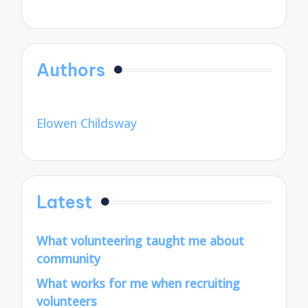
Authors
Elowen Childsway
Latest
What volunteering taught me about
community
What works for me when recruiting
volunteers