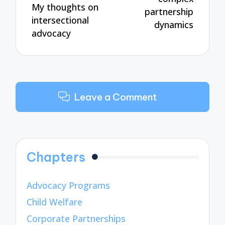
My thoughts on
partnership
intersectional
dynamics
advocacy
Leave a Comment
Chapters
Advocacy Programs
Child Welfare
Corporate Partnerships