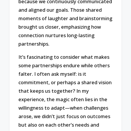
because we continuously communicated
and aligned our goals. Those shared
moments of laughter and brainstorming
brought us closer, emphasizing how
connection nurtures long-lasting
partnerships.
It’s fascinating to consider what makes
some partnerships endure while others
falter. I often ask myself: is it
commitment, or perhaps a shared vision
that keeps us together? In my
experience, the magic often lies in the
willingness to adapt—when challenges
arose, we didn’t just focus on outcomes
but also on each other’s needs and