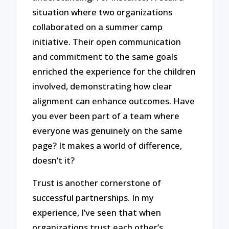
situation where two organizations
collaborated on a summer camp
initiative. Their open communication
and commitment to the same goals
enriched the experience for the children
involved, demonstrating how clear
alignment can enhance outcomes. Have
you ever been part of a team where
everyone was genuinely on the same
page? It makes a world of difference,
doesn’t it?
Trust is another cornerstone of
successful partnerships. In my
experience, I’ve seen that when
organizations trust each other’s