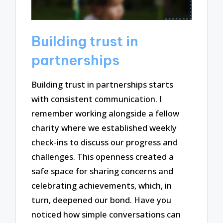
Building trust in
partnerships
Building trust in partnerships starts
with consistent communication. I
remember working alongside a fellow
charity where we established weekly
check-ins to discuss our progress and
challenges. This openness created a
safe space for sharing concerns and
celebrating achievements, which, in
turn, deepened our bond. Have you
noticed how simple conversations can