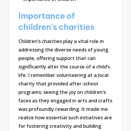
Importance of
children’s charities
Children’s charities play a vital role in
addressing the diverse needs of young
people, offering support that can
significantly alter the course of a child’s
life. I remember volunteering at a local
charity that provided after-school
programs; seeing the joy on children’s
faces as they engaged in arts and crafts
was profoundly rewarding. It made me
realize how essential such initiatives are
for fostering creativity and building