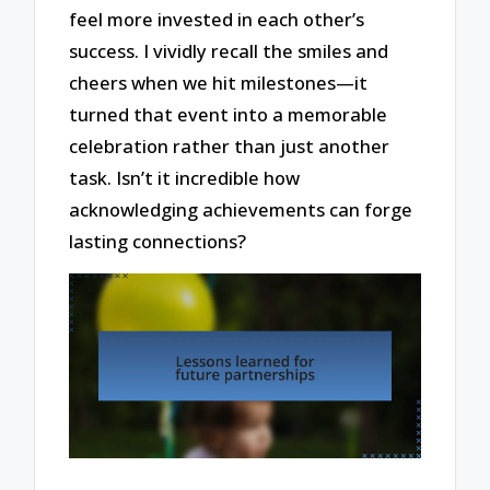
feel more invested in each other’s
success. I vividly recall the smiles and
cheers when we hit milestones—it
turned that event into a memorable
celebration rather than just another
task. Isn’t it incredible how
acknowledging achievements can forge
lasting connections?