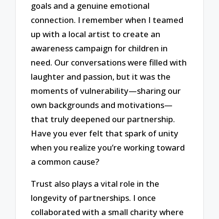
goals and a genuine emotional
connection. I remember when I teamed
up with a local artist to create an
awareness campaign for children in
need. Our conversations were filled with
laughter and passion, but it was the
moments of vulnerability—sharing our
own backgrounds and motivations—
that truly deepened our partnership.
Have you ever felt that spark of unity
when you realize you’re working toward
a common cause?
Trust also plays a vital role in the
longevity of partnerships. I once
collaborated with a small charity where