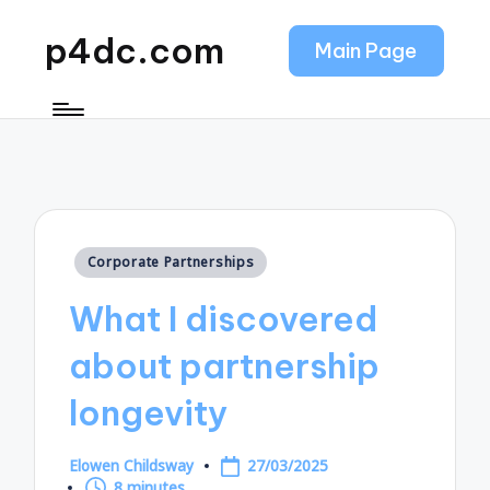
p4dc.com
Main Page
Posted
Corporate Partnerships
in
What I discovered
about partnership
longevity
Elowen Childsway
27/03/2025
Posted
8 minutes