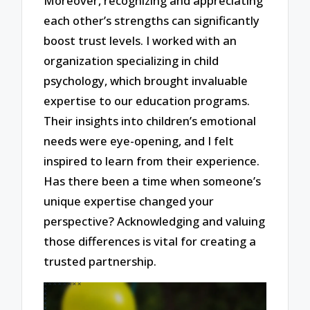
Moreover, recognizing and appreciating
each other’s strengths can significantly
boost trust levels. I worked with an
organization specializing in child
psychology, which brought invaluable
expertise to our education programs.
Their insights into children’s emotional
needs were eye-opening, and I felt
inspired to learn from their experience.
Has there been a time when someone’s
unique expertise changed your
perspective? Acknowledging and valuing
those differences is vital for creating a
trusted partnership.