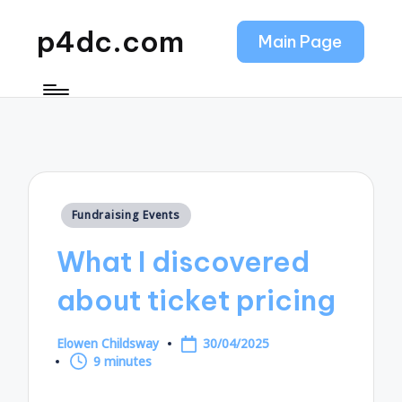
p4dc.com
Main Page
Posted
Fundraising Events
in
What I discovered
about ticket pricing
Elowen Childsway
30/04/2025
Posted
9 minutes
by