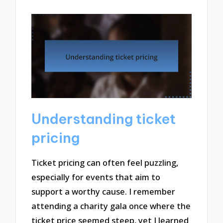
Understanding ticket
pricing
Ticket pricing can often feel puzzling,
especially for events that aim to
support a worthy cause. I remember
attending a charity gala once where the
ticket price seemed steep, yet I learned