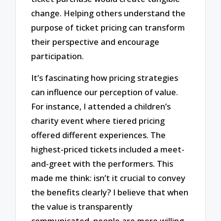
change. Helping others understand the
purpose of ticket pricing can transform
their perspective and encourage
participation.
It’s fascinating how pricing strategies
can influence our perception of value.
For instance, I attended a children’s
charity event where tiered pricing
offered different experiences. The
highest-priced tickets included a meet-
and-greet with the performers. This
made me think: isn’t it crucial to convey
the benefits clearly? I believe that when
the value is transparently
communicated, people are more willing