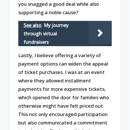
you snagged a good deal while also
supporting a noble cause?
See also
My journey
through virtual
fundraisers
Lastly, I believe offering a variety of
payment options can widen the appeal
of ticket purchases. I was at an event
where they allowed installment
payments for more expensive tickets,
which opened the door for families who
otherwise might have felt priced out.
This not only encouraged participation
but also communicated a commitment