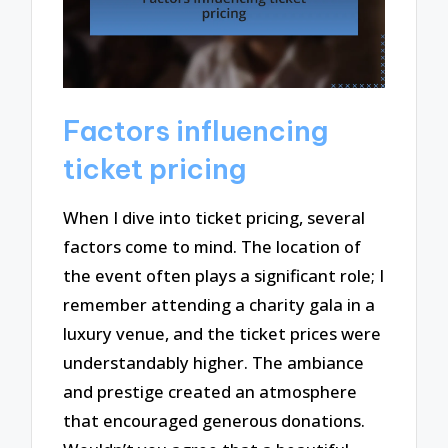
Factors influencing
ticket pricing
When I dive into ticket pricing, several
factors come to mind. The location of
the event often plays a significant role; I
remember attending a charity gala in a
luxury venue, and the ticket prices were
understandably higher. The ambiance
and prestige created an atmosphere
that encouraged generous donations.