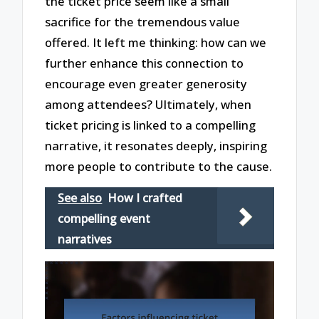
the ticket price seem like a small
sacrifice for the tremendous value
offered. It left me thinking: how can we
further enhance this connection to
encourage even greater generosity
among attendees? Ultimately, when
ticket pricing is linked to a compelling
narrative, it resonates deeply, inspiring
more people to contribute to the cause.
See also
How I crafted
compelling event
narratives