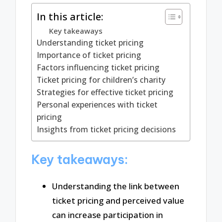
In this article:
Key takeaways
Understanding ticket pricing
Importance of ticket pricing
Factors influencing ticket pricing
Ticket pricing for children’s charity
Strategies for effective ticket pricing
Personal experiences with ticket
pricing
Insights from ticket pricing decisions
Key takeaways:
Understanding the link between
ticket pricing and perceived value
can increase participation in