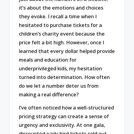
it’s about the emotions and choices
they evoke. I recall a time when I
hesitated to purchase tickets for a
children’s charity event because the
price felt a bit high. However, once I
learned that every dollar helped provide
meals and education for
underprivileged kids, my hesitation
turned into determination. How often
do we let a number deter us from
making a real difference?
I’ve often noticed how a well-structured
pricing strategy can create a sense of
urgency and exclusivity. At one gala,
discounted early bird tickets sold out