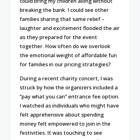
could bring my children along without
breaking the bank. I could see other
families sharing that same relief –
laughter and excitement flooded the air
as they prepared for the event
together. How often do we overlook
the emotional weight of affordable fun
for families in our pricing strategies?
During a recent charity concert, I was
struck by how the organizers included a
“pay what you can” entrance fee option.
I watched as individuals who might have
felt apprehensive about spending
money felt empowered to join in the
festivities. It was touching to see