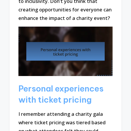
to inclusivity. Don’t you think that
creating opportunities for everyone can
enhance the impact of a charity event?
Personal experiences
with ticket pricing
I remember attending a charity gala
where ticket pricing was tiered based
on what attendees felt they could