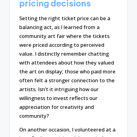
pricing decisions
Setting the right ticket price can be a
balancing act, as I learned from a
community art fair where the tickets
were priced according to perceived
value. I distinctly remember chatting
with attendees about how they valued
the art on display; those who paid more
often felt a stronger connection to the
artists. Isn’t it intriguing how our
willingness to invest reflects our
appreciation for creativity and
community?
On another occasion, I volunteered at a