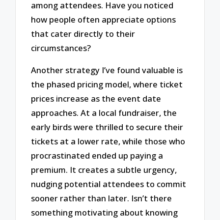
among attendees. Have you noticed
how people often appreciate options
that cater directly to their
circumstances?
Another strategy I’ve found valuable is
the phased pricing model, where ticket
prices increase as the event date
approaches. At a local fundraiser, the
early birds were thrilled to secure their
tickets at a lower rate, while those who
procrastinated ended up paying a
premium. It creates a subtle urgency,
nudging potential attendees to commit
sooner rather than later. Isn’t there
something motivating about knowing