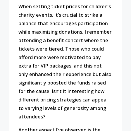
When setting ticket prices for children’s
charity events, it’s crucial to strike a
balance that encourages participation
while maximizing donations. I remember
attending a benefit concert where the
tickets were tiered. Those who could
afford more were motivated to pay
extra for VIP packages, and this not
only enhanced their experience but also
significantly boosted the funds raised
for the cause. Isn’t it interesting how
different pricing strategies can appeal
to varying levels of generosity among
attendees?
Another aspect I’ve observed is the