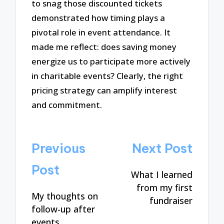
to snag those discounted tickets
demonstrated how timing plays a
pivotal role in event attendance. It
made me reflect: does saving money
energize us to participate more actively
in charitable events? Clearly, the right
pricing strategy can amplify interest
and commitment.
Post
Previous
Next Post
navigation
Post
What I learned
from my first
My thoughts on
fundraiser
follow-up after
events