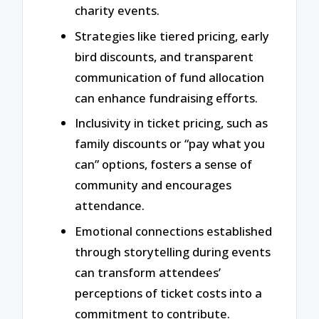
charity events.
Strategies like tiered pricing, early
bird discounts, and transparent
communication of fund allocation
can enhance fundraising efforts.
Inclusivity in ticket pricing, such as
family discounts or “pay what you
can” options, fosters a sense of
community and encourages
attendance.
Emotional connections established
through storytelling during events
can transform attendees’
perceptions of ticket costs into a
commitment to contribute.