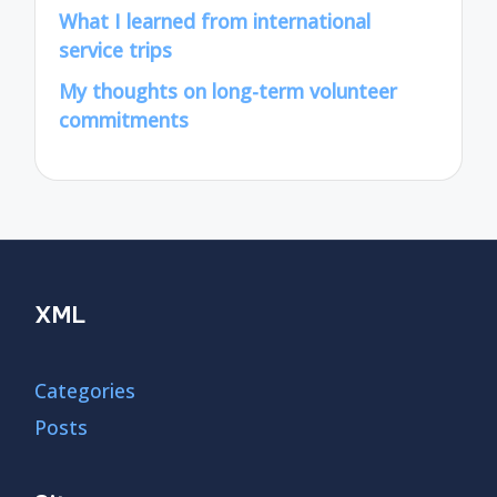
What I learned from international
service trips
My thoughts on long-term volunteer
commitments
XML
Categories
Posts