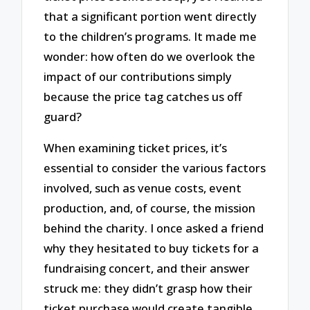
that a significant portion went directly
to the children’s programs. It made me
wonder: how often do we overlook the
impact of our contributions simply
because the price tag catches us off
guard?
When examining ticket prices, it’s
essential to consider the various factors
involved, such as venue costs, event
production, and, of course, the mission
behind the charity. I once asked a friend
why they hesitated to buy tickets for a
fundraising concert, and their answer
struck me: they didn’t grasp how their
ticket purchase would create tangible