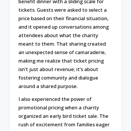
benefit dinner with a sliding scale for
tickets. Guests were asked to select a
price based on their financial situation,
and it opened up conversations among
attendees about what the charity
meant to them. That sharing created
an unexpected sense of camaraderie,
making me realize that ticket pricing
isn’t just about revenue; it’s about
fostering community and dialogue
around a shared purpose.
I also experienced the power of
promotional pricing when a charity
organized an early bird ticket sale. The
rush of excitement from families eager