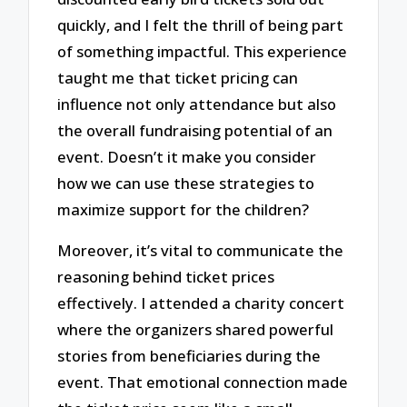
quickly, and I felt the thrill of being part
of something impactful. This experience
taught me that ticket pricing can
influence not only attendance but also
the overall fundraising potential of an
event. Doesn’t it make you consider
how we can use these strategies to
maximize support for the children?
Moreover, it’s vital to communicate the
reasoning behind ticket prices
effectively. I attended a charity concert
where the organizers shared powerful
stories from beneficiaries during the
event. That emotional connection made