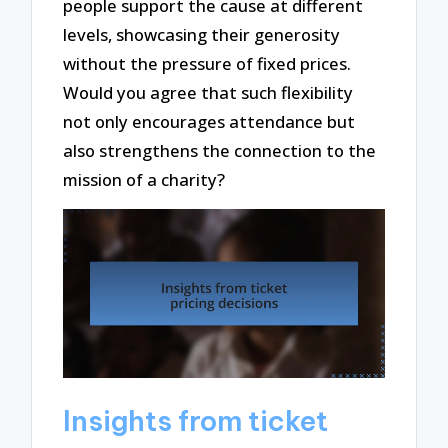
people support the cause at different
levels, showcasing their generosity
without the pressure of fixed prices.
Would you agree that such flexibility
not only encourages attendance but
also strengthens the connection to the
mission of a charity?
Insights from ticket