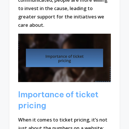
to invest in the cause, leading to
greater support for the initiatives we
care about.
Importance of ticket
pricing
When it comes to ticket pricing, it’s not
just about the numbers on a website;