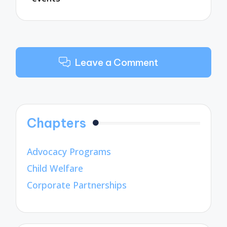
Leave a Comment
Chapters
Advocacy Programs
Child Welfare
Corporate Partnerships