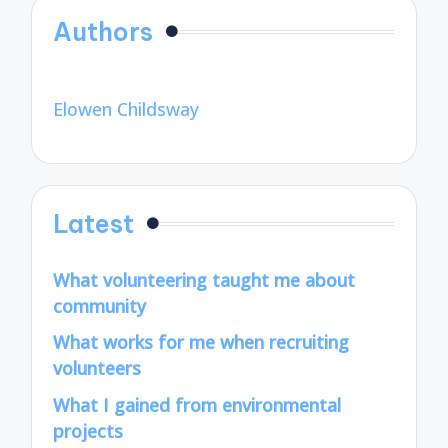
Authors
Elowen Childsway
Latest
What volunteering taught me about
community
What works for me when recruiting
volunteers
What I gained from environmental
projects