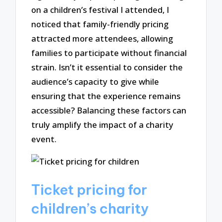
on a children’s festival I attended, I
noticed that family-friendly pricing
attracted more attendees, allowing
families to participate without financial
strain. Isn’t it essential to consider the
audience’s capacity to give while
ensuring that the experience remains
accessible? Balancing these factors can
truly amplify the impact of a charity
event.
Ticket pricing for
children’s charity