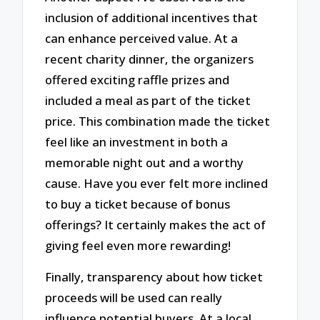
inclusion of additional incentives that
can enhance perceived value. At a
recent charity dinner, the organizers
offered exciting raffle prizes and
included a meal as part of the ticket
price. This combination made the ticket
feel like an investment in both a
memorable night out and a worthy
cause. Have you ever felt more inclined
to buy a ticket because of bonus
offerings? It certainly makes the act of
giving feel even more rewarding!
Finally, transparency about how ticket
proceeds will be used can really
influence potential buyers. At a local