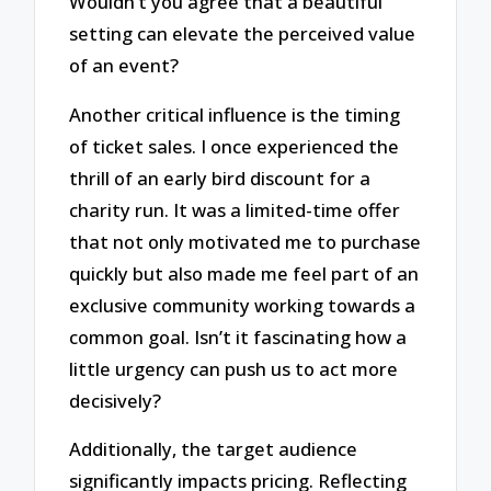
Wouldn’t you agree that a beautiful
setting can elevate the perceived value
of an event?
Another critical influence is the timing
of ticket sales. I once experienced the
thrill of an early bird discount for a
charity run. It was a limited-time offer
that not only motivated me to purchase
quickly but also made me feel part of an
exclusive community working towards a
common goal. Isn’t it fascinating how a
little urgency can push us to act more
decisively?
Additionally, the target audience
significantly impacts pricing. Reflecting