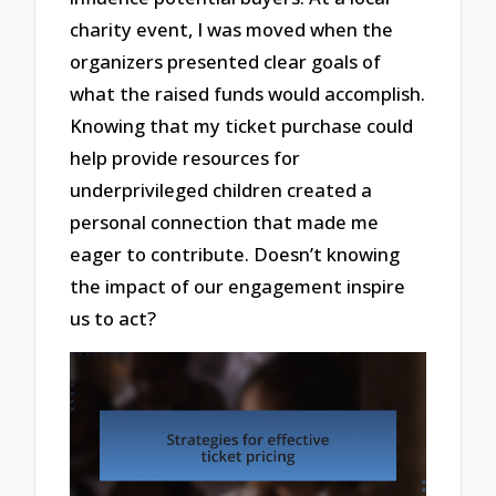
charity event, I was moved when the
organizers presented clear goals of
what the raised funds would accomplish.
Knowing that my ticket purchase could
help provide resources for
underprivileged children created a
personal connection that made me
eager to contribute. Doesn’t knowing
the impact of our engagement inspire
us to act?