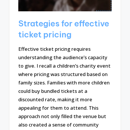
Strategies for effective
ticket pricing
Effective ticket pricing requires
understanding the audience’s capacity
to give. I recall a children’s charity event
where pricing was structured based on
family sizes. Families with more children
could buy bundled tickets at a
discounted rate, making it more
appealing for them to attend. This
approach not only filled the venue but
also created a sense of community