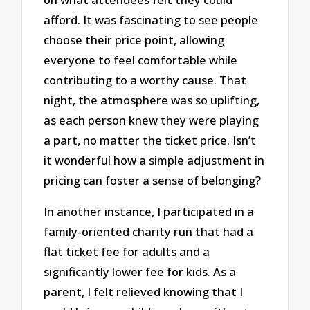
afford. It was fascinating to see people
choose their price point, allowing
everyone to feel comfortable while
contributing to a worthy cause. That
night, the atmosphere was so uplifting,
as each person knew they were playing
a part, no matter the ticket price. Isn’t
it wonderful how a simple adjustment in
pricing can foster a sense of belonging?
In another instance, I participated in a
family-oriented charity run that had a
flat ticket fee for adults and a
significantly lower fee for kids. As a
parent, I felt relieved knowing that I