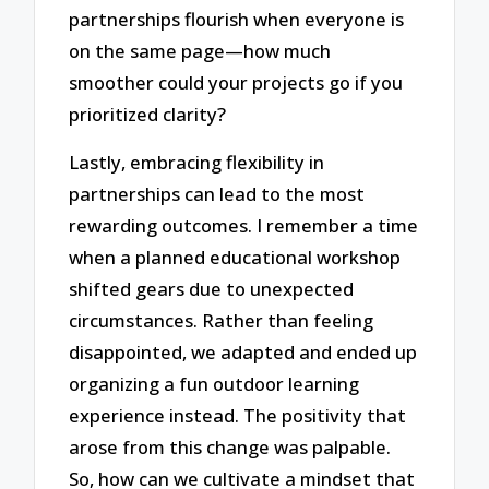
partnerships flourish when everyone is
on the same page—how much
smoother could your projects go if you
prioritized clarity?
Lastly, embracing flexibility in
partnerships can lead to the most
rewarding outcomes. I remember a time
when a planned educational workshop
shifted gears due to unexpected
circumstances. Rather than feeling
disappointed, we adapted and ended up
organizing a fun outdoor learning
experience instead. The positivity that
arose from this change was palpable.
So, how can we cultivate a mindset that