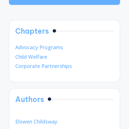
Chapters
Advocacy Programs
Child Welfare
Corporate Partnerships
Authors
Elowen Childsway