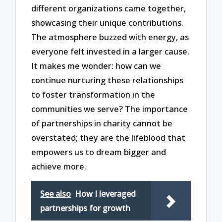
different organizations came together,
showcasing their unique contributions.
The atmosphere buzzed with energy, as
everyone felt invested in a larger cause.
It makes me wonder: how can we
continue nurturing these relationships
to foster transformation in the
communities we serve? The importance
of partnerships in charity cannot be
overstated; they are the lifeblood that
empowers us to dream bigger and
achieve more.
See also
How I leveraged
partnerships for growth