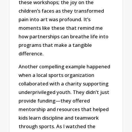
these workshops; the joy on the
children’s faces as they transformed
pain into art was profound. It’s
moments like these that remind me
how partnerships can breathe life into
programs that make a tangible
difference.
Another compelling example happened
when a local sports organization
collaborated with a charity supporting
underprivileged youth. They didn’t just
provide funding—they offered
mentorship and resources that helped
kids learn discipline and teamwork
through sports. As I watched the