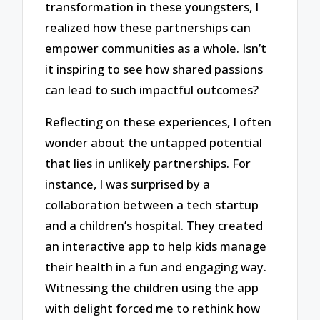
transformation in these youngsters, I
realized how these partnerships can
empower communities as a whole. Isn’t
it inspiring to see how shared passions
can lead to such impactful outcomes?
Reflecting on these experiences, I often
wonder about the untapped potential
that lies in unlikely partnerships. For
instance, I was surprised by a
collaboration between a tech startup
and a children’s hospital. They created
an interactive app to help kids manage
their health in a fun and engaging way.
Witnessing the children using the app
with delight forced me to rethink how