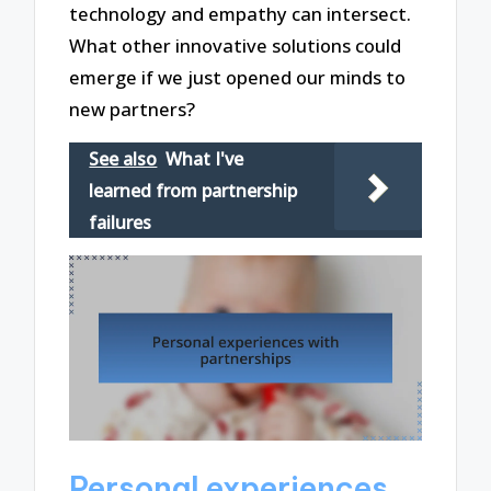
technology and empathy can intersect.
What other innovative solutions could
emerge if we just opened our minds to
new partners?
See also
What I've
learned from partnership
failures
Personal experiences