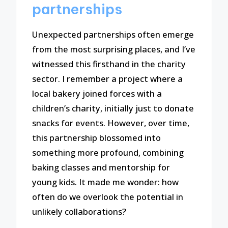
partnerships
Unexpected partnerships often emerge
from the most surprising places, and I’ve
witnessed this firsthand in the charity
sector. I remember a project where a
local bakery joined forces with a
children’s charity, initially just to donate
snacks for events. However, over time,
this partnership blossomed into
something more profound, combining
baking classes and mentorship for
young kids. It made me wonder: how
often do we overlook the potential in
unlikely collaborations?