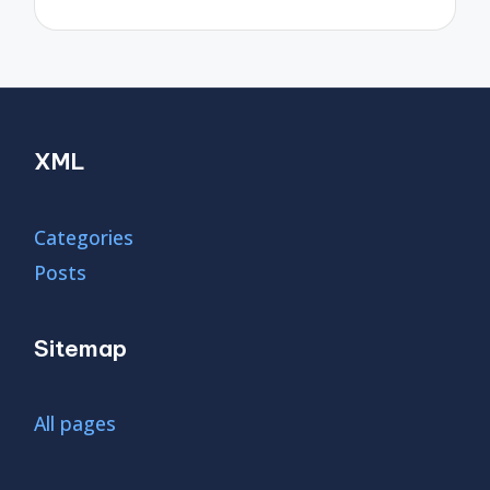
XML
Categories
Posts
Sitemap
All pages