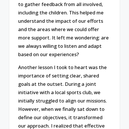
to gather feedback from all involved,
including the children. This helped me
understand the impact of our efforts
and the areas where we could offer
more support. It left me wondering: are
we always willing to listen and adapt
based on our experiences?
Another lesson I took to heart was the
importance of setting clear, shared
goals at the outset. During a joint
initiative with a local sports club, we
initially struggled to align our missions.
However, when we finally sat down to
define our objectives, it transformed
our approach. I realized that effective