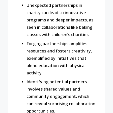
Unexpected partnerships in
charity can lead to innovative
programs and deeper impacts, as
seen in collaborations like baking
classes with children’s charities.
Forging partnerships amplifies
resources and fosters creativity,
exemplified by initiatives that
blend education with physical
activity.
Identifying potential partners
involves shared values and
community engagement, which
can reveal surprising collaboration
opportunities.