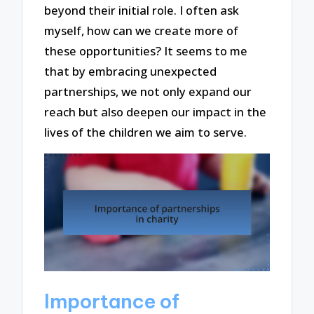
beyond their initial role. I often ask
myself, how can we create more of
these opportunities? It seems to me
that by embracing unexpected
partnerships, we not only expand our
reach but also deepen our impact in the
lives of the children we aim to serve.
Importance of