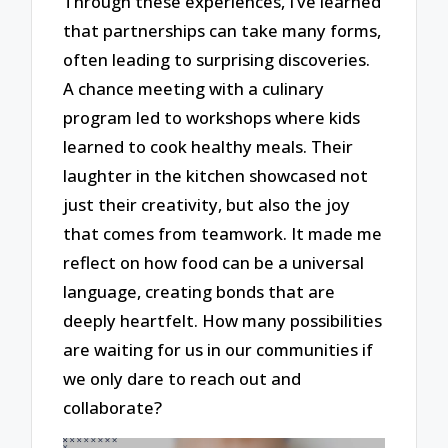
Through these experiences, I’ve learned
that partnerships can take many forms,
often leading to surprising discoveries.
A chance meeting with a culinary
program led to workshops where kids
learned to cook healthy meals. Their
laughter in the kitchen showcased not
just their creativity, but also the joy
that comes from teamwork. It made me
reflect on how food can be a universal
language, creating bonds that are
deeply heartfelt. How many possibilities
are waiting for us in our communities if
we only dare to reach out and
collaborate?