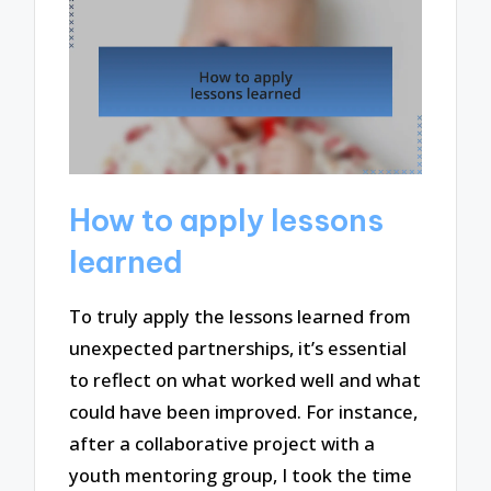
How to apply lessons
learned
To truly apply the lessons learned from
unexpected partnerships, it’s essential
to reflect on what worked well and what
could have been improved. For instance,
after a collaborative project with a
youth mentoring group, I took the time