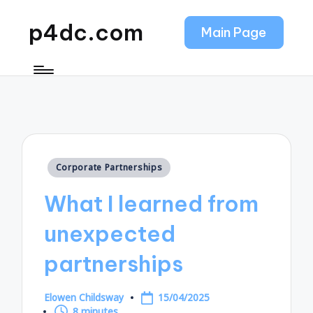
p4dc.com
Main Page
Posted
Corporate Partnerships
in
What I learned from
unexpected
partnerships
Elowen Childsway
15/04/2025
Posted
8 minutes