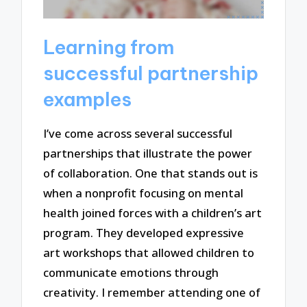
Learning from
successful partnership
examples
I’ve come across several successful
partnerships that illustrate the power
of collaboration. One that stands out is
when a nonprofit focusing on mental
health joined forces with a children’s art
program. They developed expressive
art workshops that allowed children to
communicate emotions through
creativity. I remember attending one of