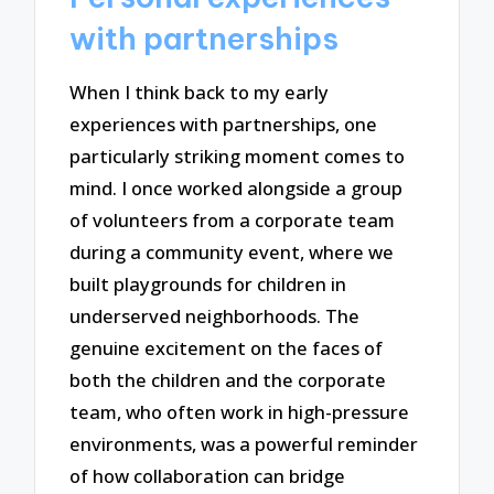
with partnerships
When I think back to my early
experiences with partnerships, one
particularly striking moment comes to
mind. I once worked alongside a group
of volunteers from a corporate team
during a community event, where we
built playgrounds for children in
underserved neighborhoods. The
genuine excitement on the faces of
both the children and the corporate
team, who often work in high-pressure
environments, was a powerful reminder
of how collaboration can bridge