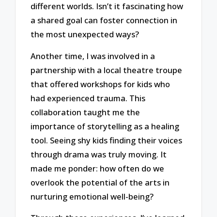
different worlds. Isn’t it fascinating how
a shared goal can foster connection in
the most unexpected ways?
Another time, I was involved in a
partnership with a local theatre troupe
that offered workshops for kids who
had experienced trauma. This
collaboration taught me the
importance of storytelling as a healing
tool. Seeing shy kids finding their voices
through drama was truly moving. It
made me ponder: how often do we
overlook the potential of the arts in
nurturing emotional well-being?