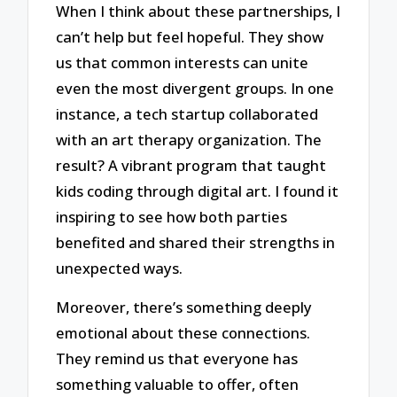
When I think about these partnerships, I
can’t help but feel hopeful. They show
us that common interests can unite
even the most divergent groups. In one
instance, a tech startup collaborated
with an art therapy organization. The
result? A vibrant program that taught
kids coding through digital art. I found it
inspiring to see how both parties
benefited and shared their strengths in
unexpected ways.
Moreover, there’s something deeply
emotional about these connections.
They remind us that everyone has
something valuable to offer, often