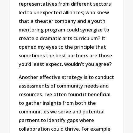
representatives from different sectors
led to unexpected alliances; who knew
that a theater company and a youth
mentoring program could synergize to
create a dramatic arts curriculum? It
opened my eyes to the principle that
sometimes the best partners are those
you’d least expect, wouldn’t you agree?
Another effective strategy is to conduct
assessments of community needs and
resources. I’ve often found it beneficial
to gather insights from both the
communities we serve and potential
partners to identify gaps where
collaboration could thrive. For example,