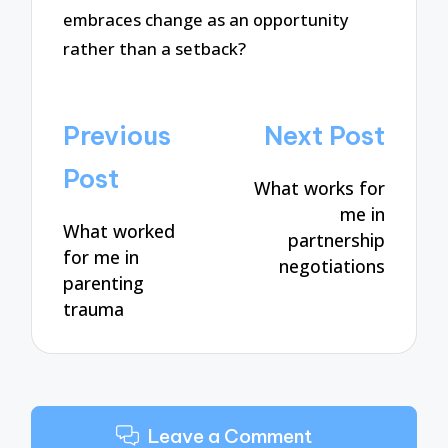
embraces change as an opportunity
rather than a setback?
Post
Previous
Next Post
navigation
Post
What works for
me in
What worked
partnership
for me in
negotiations
parenting
trauma
Leave a Comment