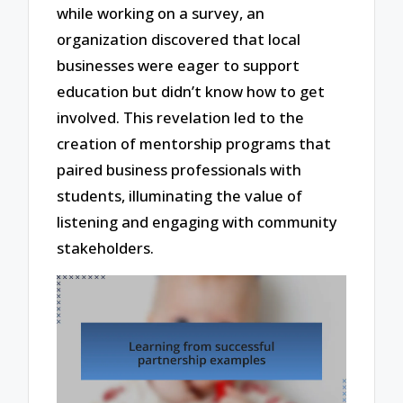
while working on a survey, an
organization discovered that local
businesses were eager to support
education but didn’t know how to get
involved. This revelation led to the
creation of mentorship programs that
paired business professionals with
students, illuminating the value of
listening and engaging with community
stakeholders.