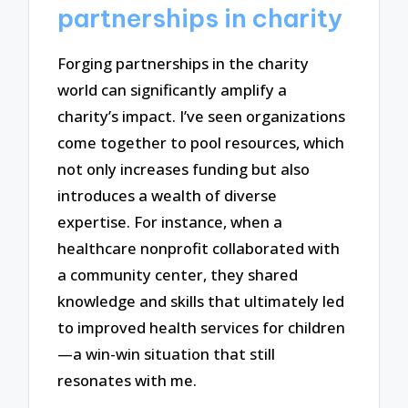
partnerships in charity
Forging partnerships in the charity
world can significantly amplify a
charity’s impact. I’ve seen organizations
come together to pool resources, which
not only increases funding but also
introduces a wealth of diverse
expertise. For instance, when a
healthcare nonprofit collaborated with
a community center, they shared
knowledge and skills that ultimately led
to improved health services for children
—a win-win situation that still
resonates with me.