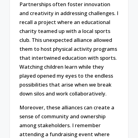
Partnerships often foster innovation
and creativity in addressing challenges. I
recall a project where an educational
charity teamed up with a local sports
club. This unexpected alliance allowed
them to host physical activity programs
that intertwined education with sports.
Watching children learn while they
played opened my eyes to the endless
possibilities that arise when we break
down silos and work collaboratively.
Moreover, these alliances can create a
sense of community and ownership
among stakeholders. I remember
attending a fundraising event where