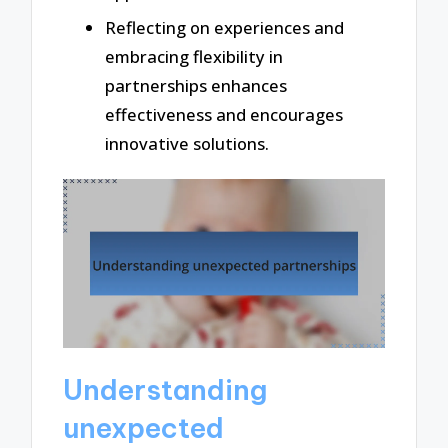
Reflecting on experiences and
embracing flexibility in
partnerships enhances
effectiveness and encourages
innovative solutions.
Understanding
unexpected