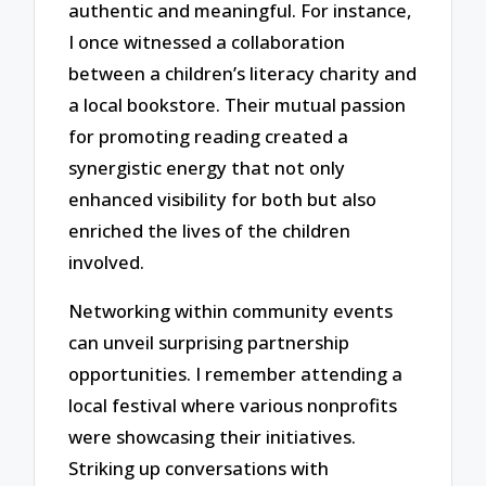
authentic and meaningful. For instance,
I once witnessed a collaboration
between a children’s literacy charity and
a local bookstore. Their mutual passion
for promoting reading created a
synergistic energy that not only
enhanced visibility for both but also
enriched the lives of the children
involved.
Networking within community events
can unveil surprising partnership
opportunities. I remember attending a
local festival where various nonprofits
were showcasing their initiatives.
Striking up conversations with