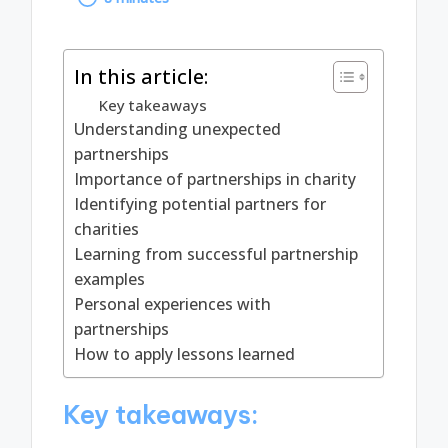
by
In this article:
Key takeaways
Understanding unexpected
partnerships
Importance of partnerships in charity
Identifying potential partners for
charities
Learning from successful partnership
examples
Personal experiences with
partnerships
How to apply lessons learned
Key takeaways: