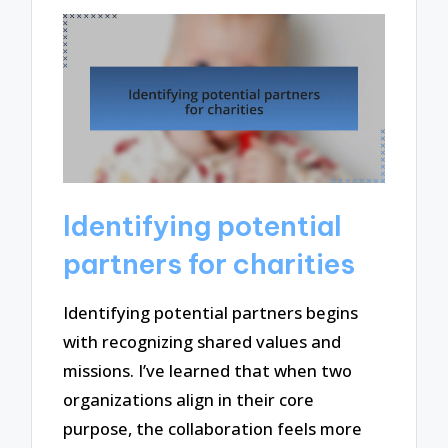
Identifying potential
partners for charities
Identifying potential partners begins
with recognizing shared values and
missions. I’ve learned that when two
organizations align in their core
purpose, the collaboration feels more