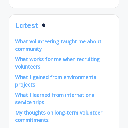
Latest
What volunteering taught me about
community
What works for me when recruiting
volunteers
What I gained from environmental
projects
What I learned from international
service trips
My thoughts on long-term volunteer
commitments