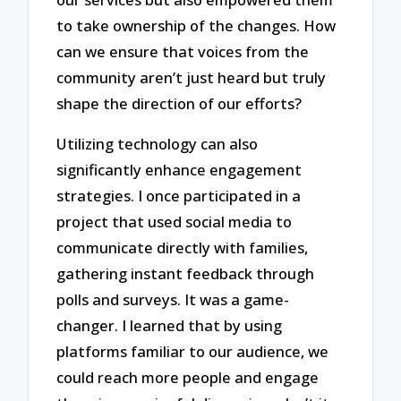
to take ownership of the changes. How
can we ensure that voices from the
community aren’t just heard but truly
shape the direction of our efforts?
Utilizing technology can also
significantly enhance engagement
strategies. I once participated in a
project that used social media to
communicate directly with families,
gathering instant feedback through
polls and surveys. It was a game-
changer. I learned that by using
platforms familiar to our audience, we
could reach more people and engage