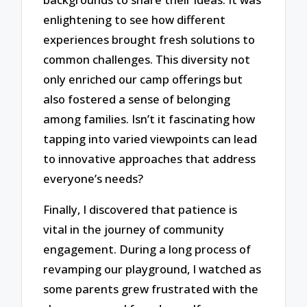
enlightening to see how different
experiences brought fresh solutions to
common challenges. This diversity not
only enriched our camp offerings but
also fostered a sense of belonging
among families. Isn’t it fascinating how
tapping into varied viewpoints can lead
to innovative approaches that address
everyone’s needs?
Finally, I discovered that patience is
vital in the journey of community
engagement. During a long process of
revamping our playground, I watched as
some parents grew frustrated with the