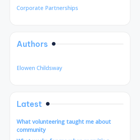
Corporate Partnerships
Authors
Elowen Childsway
Latest
What volunteering taught me about
community