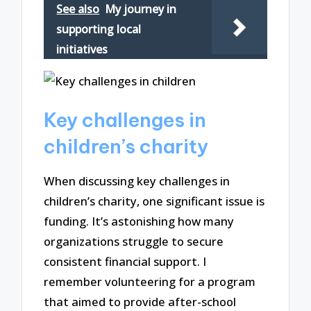
See also
My journey in
supporting local
initiatives
Key challenges in
children’s charity
When discussing key challenges in
children’s charity, one significant issue is
funding. It’s astonishing how many
organizations struggle to secure
consistent financial support. I
remember volunteering for a program
that aimed to provide after-school