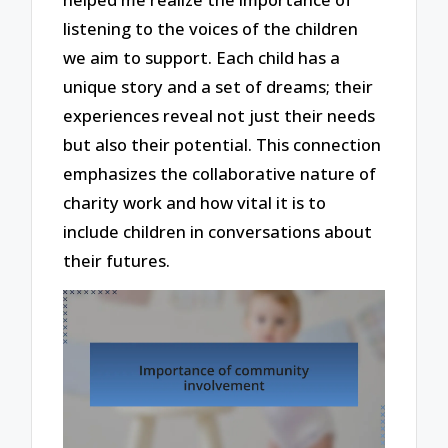
listening to the voices of the children
we aim to support. Each child has a
unique story and a set of dreams; their
experiences reveal not just their needs
but also their potential. This connection
emphasizes the collaborative nature of
charity work and how vital it is to
include children in conversations about
their futures.