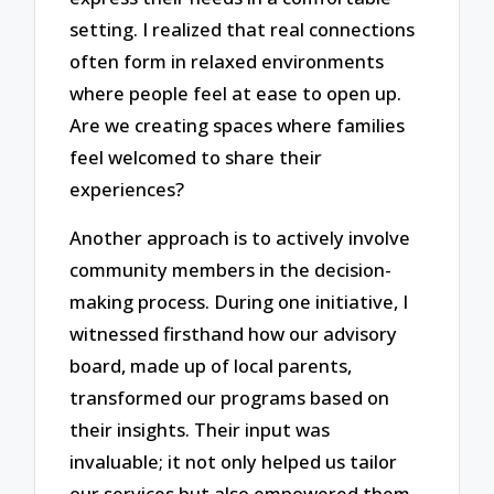
setting. I realized that real connections
often form in relaxed environments
where people feel at ease to open up.
Are we creating spaces where families
feel welcomed to share their
experiences?
Another approach is to actively involve
community members in the decision-
making process. During one initiative, I
witnessed firsthand how our advisory
board, made up of local parents,
transformed our programs based on
their insights. Their input was
invaluable; it not only helped us tailor
our services but also empowered them