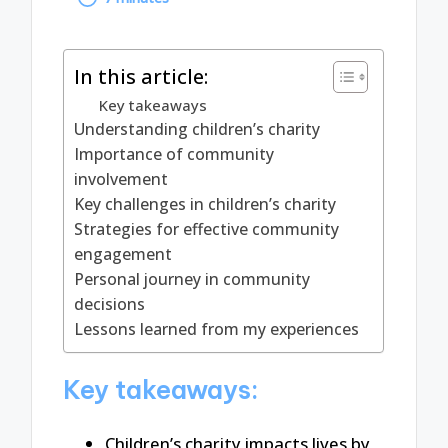
by
In this article:
Key takeaways
Understanding children’s charity
Importance of community
involvement
Key challenges in children’s charity
Strategies for effective community
engagement
Personal journey in community
decisions
Lessons learned from my experiences
Key takeaways:
Children’s charity impacts lives by