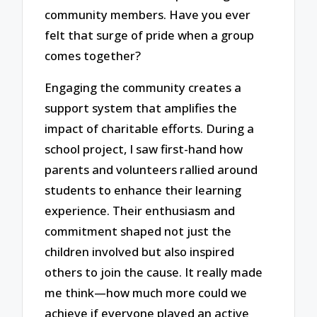
community members. Have you ever
felt that surge of pride when a group
comes together?
Engaging the community creates a
support system that amplifies the
impact of charitable efforts. During a
school project, I saw first-hand how
parents and volunteers rallied around
students to enhance their learning
experience. Their enthusiasm and
commitment shaped not just the
children involved but also inspired
others to join the cause. It really made
me think—how much more could we
achieve if everyone played an active