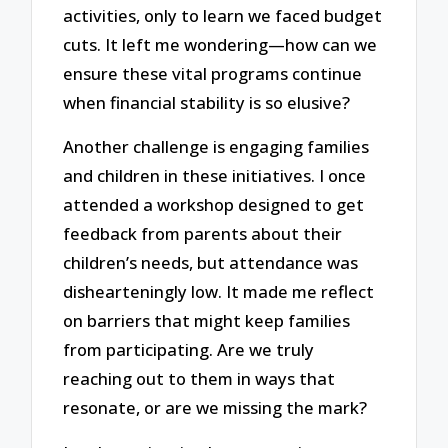
activities, only to learn we faced budget
cuts. It left me wondering—how can we
ensure these vital programs continue
when financial stability is so elusive?
Another challenge is engaging families
and children in these initiatives. I once
attended a workshop designed to get
feedback from parents about their
children’s needs, but attendance was
dishearteningly low. It made me reflect
on barriers that might keep families
from participating. Are we truly
reaching out to them in ways that
resonate, or are we missing the mark?