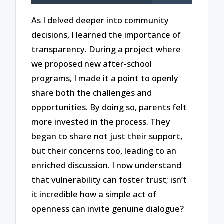
As I delved deeper into community
decisions, I learned the importance of
transparency. During a project where
we proposed new after-school
programs, I made it a point to openly
share both the challenges and
opportunities. By doing so, parents felt
more invested in the process. They
began to share not just their support,
but their concerns too, leading to an
enriched discussion. I now understand
that vulnerability can foster trust; isn’t
it incredible how a simple act of
openness can invite genuine dialogue?