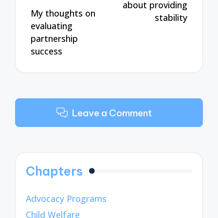
about providing
My thoughts on
stability
evaluating
partnership
success
Leave a Comment
Chapters
Advocacy Programs
Child Welfare