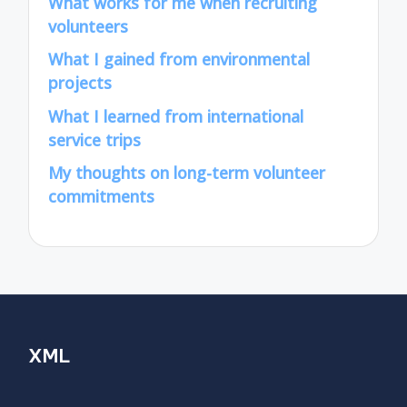
What works for me when recruiting
volunteers
What I gained from environmental
projects
What I learned from international
service trips
My thoughts on long-term volunteer
commitments
XML