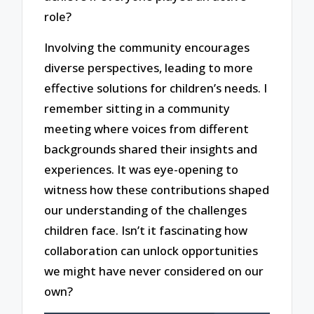
role?
Involving the community encourages
diverse perspectives, leading to more
effective solutions for children’s needs. I
remember sitting in a community
meeting where voices from different
backgrounds shared their insights and
experiences. It was eye-opening to
witness how these contributions shaped
our understanding of the challenges
children face. Isn’t it fascinating how
collaboration can unlock opportunities
we might have never considered on our
own?