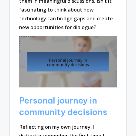
them in meaningful discussions. Isn’t it
fascinating to think about how
technology can bridge gaps and create
new opportunities for dialogue?
Personal journey in
community decisions
Reflecting on my own journey, I
distinctly remember the first time I