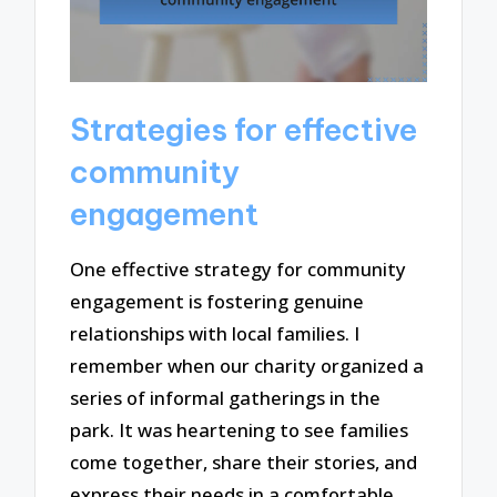
Strategies for effective
community
engagement
One effective strategy for community
engagement is fostering genuine
relationships with local families. I
remember when our charity organized a
series of informal gatherings in the
park. It was heartening to see families
come together, share their stories, and
express their needs in a comfortable