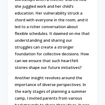
she juggled work and her child’s
education. Her vulnerability struck a
chord with everyone in the room, and it
led to a richer conversation about
flexible schedules. It dawned on me that
understanding and sharing our
struggles can create a stronger
foundation for collective decisions. How
can we ensure that such heartfelt
stories shape our future initiatives?
Another insight revolves around the
importance of diverse perspectives. In
the early stages of planning a summer
camp, I invited parents from various
backgrounds to share their ideas. It was