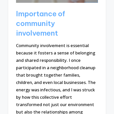
Importance of
community
involvement
Community involvement is essential
because it fosters a sense of belonging
and shared responsibility. I once
participated in a neighborhood cleanup
that brought together families,
children, and even local businesses. The
energy was infectious, and I was struck
by how this collective effort
transformed not just our environment
but also the relationships among