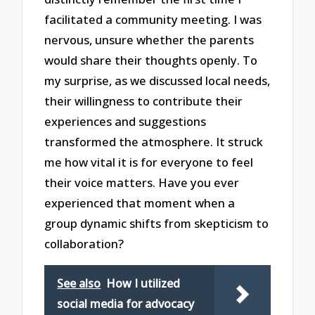
facilitated a community meeting. I was
nervous, unsure whether the parents
would share their thoughts openly. To
my surprise, as we discussed local needs,
their willingness to contribute their
experiences and suggestions
transformed the atmosphere. It struck
me how vital it is for everyone to feel
their voice matters. Have you ever
experienced that moment when a
group dynamic shifts from skepticism to
collaboration?
See also
How I utilized
social media for advocacy