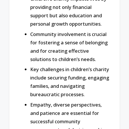
providing not only financial
support but also education and
personal growth opportunities.
Community involvement is crucial
for fostering a sense of belonging
and for creating effective
solutions to children’s needs.
Key challenges in children’s charity
include securing funding, engaging
families, and navigating
bureaucratic processes.
Empathy, diverse perspectives,
and patience are essential for
successful community