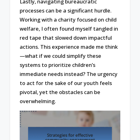
Lastly, navigating bureaucratic
processes can be a significant hurdle.
Working with a charity focused on child
welfare, I often found myself tangled in
red tape that slowed down impactful
actions. This experience made me think
—what if we could simplify these
systems to prioritize children’s
immediate needs instead? The urgency
to act for the sake of our youth feels
pivotal, yet the obstacles can be
overwhelming.