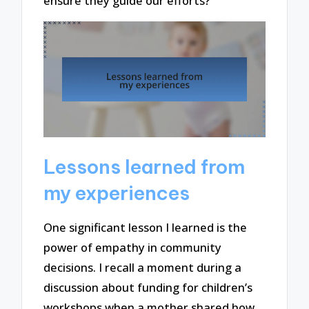
ensure they guide our efforts?
Lessons learned from
my experiences
One significant lesson I learned is the
power of empathy in community
decisions. I recall a moment during a
discussion about funding for children’s
workshops when a mother shared how