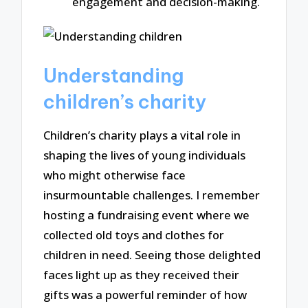
engagement and decision-making.
Understanding
children’s charity
Children’s charity plays a vital role in
shaping the lives of young individuals
who might otherwise face
insurmountable challenges. I remember
hosting a fundraising event where we
collected old toys and clothes for
children in need. Seeing those delighted
faces light up as they received their
gifts was a powerful reminder of how