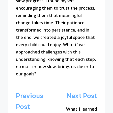
slow progress. I found myself
encouraging them to trust the process,
reminding them that meaningful
change takes time. Their patience
transformed into persistence, and in
the end, we created a joyful space that
every child could enjoy. What if we
approached challenges with this
understanding, knowing that each step,
no matter how slow, brings us closer to
our goals?
Post
Previous
Next Post
navigation
Post
What I learned