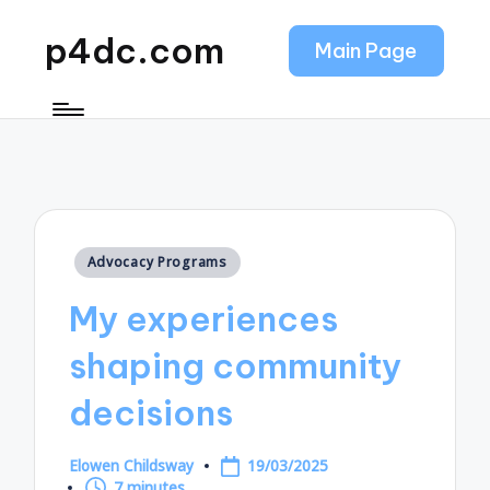
p4dc.com
Main Page
Posted
Advocacy Programs
in
My experiences
shaping community
decisions
Elowen Childsway
19/03/2025
Posted
7 minutes