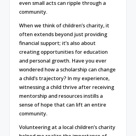
even small acts can ripple through a
community.
When we think of children’s charity, it
often extends beyond just providing
financial support; it’s also about
creating opportunities for education
and personal growth. Have you ever
wondered how a scholarship can change
a child’s trajectory? In my experience,
witnessing a child thrive after receiving
mentorship and resources instills a
sense of hope that can lift an entire
community.
Volunteering at a local children’s charity
helped me realize the importance of