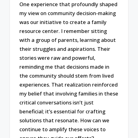
One experience that profoundly shaped
my view on community decision-making
was our initiative to create a family
resource center. I remember sitting
with a group of parents, learning about
their struggles and aspirations. Their
stories were raw and powerful,
reminding me that decisions made in
the community should stem from lived
experiences. That realization reinforced
my belief that involving families in these
critical conversations isn’t just
beneficial; it’s essential for crafting
solutions that resonate. How can we
continue to amplify these voices to