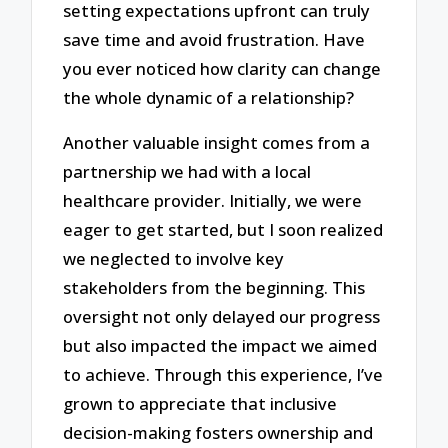
setting expectations upfront can truly
save time and avoid frustration. Have
you ever noticed how clarity can change
the whole dynamic of a relationship?
Another valuable insight comes from a
partnership we had with a local
healthcare provider. Initially, we were
eager to get started, but I soon realized
we neglected to involve key
stakeholders from the beginning. This
oversight not only delayed our progress
but also impacted the impact we aimed
to achieve. Through this experience, I’ve
grown to appreciate that inclusive
decision-making fosters ownership and