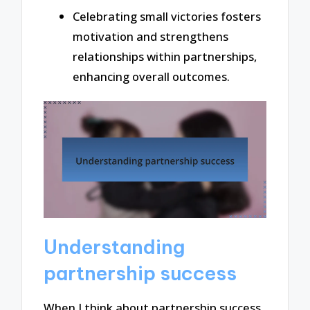
Celebrating small victories fosters
motivation and strengthens
relationships within partnerships,
enhancing overall outcomes.
Understanding
partnership success
When I think about partnership success,