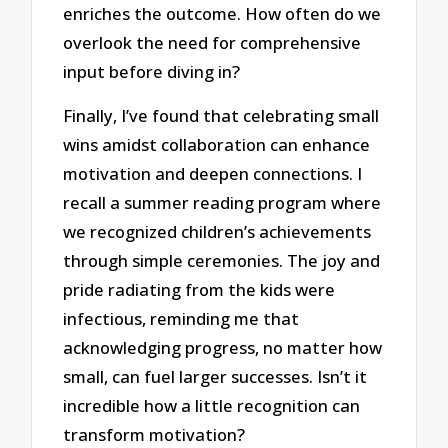
enriches the outcome. How often do we
overlook the need for comprehensive
input before diving in?
Finally, I’ve found that celebrating small
wins amidst collaboration can enhance
motivation and deepen connections. I
recall a summer reading program where
we recognized children’s achievements
through simple ceremonies. The joy and
pride radiating from the kids were
infectious, reminding me that
acknowledging progress, no matter how
small, can fuel larger successes. Isn’t it
incredible how a little recognition can
transform motivation?