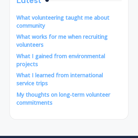
Latest
What volunteering taught me about
community
What works for me when recruiting
volunteers
What I gained from environmental
projects
What I learned from international
service trips
My thoughts on long-term volunteer
commitments