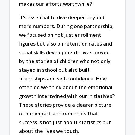
makes our efforts worthwhile?
It’s essential to dive deeper beyond
mere numbers. During one partnership,
we focused on not just enrollment
figures but also on retention rates and
social skills development. I was moved
by the stories of children who not only
stayed in school but also built
friendships and self-confidence. How
often do we think about the emotional
growth intertwined with our initiatives?
These stories provide a clearer picture
of our impact and remind us that
success is not just about statistics but
about the lives we touch.