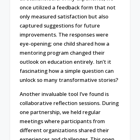
once utilized a feedback form that not
only measured satisfaction but also
captured suggestions for future
improvements. The responses were
eye-opening; one child shared how a
mentoring program changed their
outlook on education entirely. Isn’t it
fascinating how a simple question can
unlock so many transformative stories?
Another invaluable tool I’ve found is
collaborative reflection sessions. During
one partnership, we held regular
meetings where participants from
different organizations shared their
experiences and challenges. This open