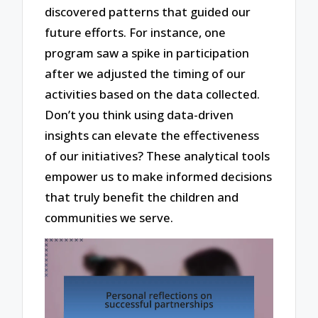
discovered patterns that guided our
future efforts. For instance, one
program saw a spike in participation
after we adjusted the timing of our
activities based on the data collected.
Don’t you think using data-driven
insights can elevate the effectiveness
of our initiatives? These analytical tools
empower us to make informed decisions
that truly benefit the children and
communities we serve.