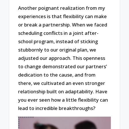
Another poignant realization from my
experiences is that flexibility can make
or break a partnership. When we faced
scheduling conflicts in a joint after-
school program, instead of sticking
stubbornly to our original plan, we
adjusted our approach. This openness
to change demonstrated our partners’
dedication to the cause, and from
there, we cultivated an even stronger
relationship built on adaptability. Have
you ever seen how a little flexibility can
lead to incredible breakthroughs?