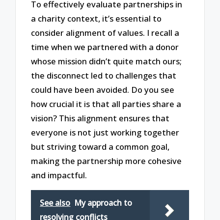
To effectively evaluate partnerships in
a charity context, it’s essential to
consider alignment of values. I recall a
time when we partnered with a donor
whose mission didn’t quite match ours;
the disconnect led to challenges that
could have been avoided. Do you see
how crucial it is that all parties share a
vision? This alignment ensures that
everyone is not just working together
but striving toward a common goal,
making the partnership more cohesive
and impactful.
See also
My approach to
resolving conflicts