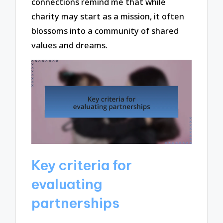
connections remind me that while
charity may start as a mission, it often
blossoms into a community of shared
values and dreams.
Key criteria for
evaluating
partnerships