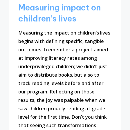
Measuring impact on
children’s lives
Measuring the impact on children’s lives
begins with defining specific, tangible
outcomes. I remember a project aimed
at improving literacy rates among
underprivileged children; we didn’t just
aim to distribute books, but also to
track reading levels before and after
our program. Reflecting on those
results, the joy was palpable when we
saw children proudly reading at grade
level for the first time. Don’t you think
that seeing such transformations