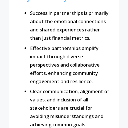
Success in partnerships is primarily
about the emotional connections
and shared experiences rather
than just financial metrics.
Effective partnerships amplify
impact through diverse
perspectives and collaborative
efforts, enhancing community
engagement and resilience.
Clear communication, alignment of
values, and inclusion of all
stakeholders are crucial for
avoiding misunderstandings and
achieving common goals.