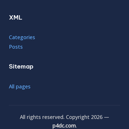
XML
Categories
Posts
Sitemap
All pages
All rights reserved. Copyright 2026 —
p4dc.com
.