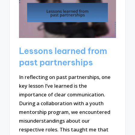
Lessons learned from
past partnerships
In reflecting on past partnerships, one
key lesson I’ve learned is the
importance of clear communication.
During a collaboration with a youth
mentorship program, we encountered
misunderstandings about our
respective roles. This taught me that