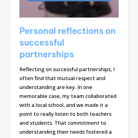
Personal reflections on
successful
partnerships
Reflecting on successful partnerships, I
often find that mutual respect and
understanding are key. In one
memorable case, my team collaborated
with a local school, and we made it a
point to really listen to both teachers
and students. That commitment to
understanding their needs fostered a