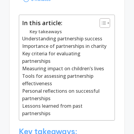
by
In this article:
Key takeaways
Understanding partnership success
Importance of partnerships in charity
Key criteria for evaluating
partnerships
Measuring impact on children’s lives
Tools for assessing partnership
effectiveness
Personal reflections on successful
partnerships
Lessons learned from past
partnerships
Key takeaways: