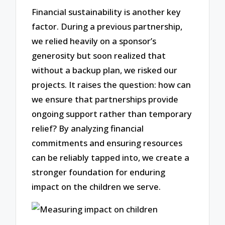
Financial sustainability is another key
factor. During a previous partnership,
we relied heavily on a sponsor’s
generosity but soon realized that
without a backup plan, we risked our
projects. It raises the question: how can
we ensure that partnerships provide
ongoing support rather than temporary
relief? By analyzing financial
commitments and ensuring resources
can be reliably tapped into, we create a
stronger foundation for enduring
impact on the children we serve.