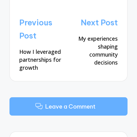
Post
Previous
Next Post
navigation
Post
My experiences
shaping
How I leveraged
community
partnerships for
decisions
growth
Leave a Comment