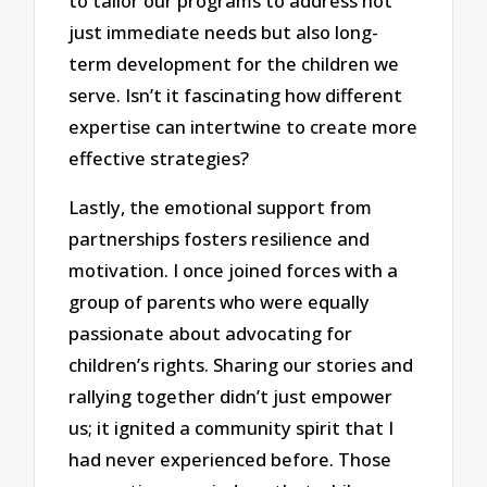
to tailor our programs to address not
just immediate needs but also long-
term development for the children we
serve. Isn’t it fascinating how different
expertise can intertwine to create more
effective strategies?
Lastly, the emotional support from
partnerships fosters resilience and
motivation. I once joined forces with a
group of parents who were equally
passionate about advocating for
children’s rights. Sharing our stories and
rallying together didn’t just empower
us; it ignited a community spirit that I
had never experienced before. Those