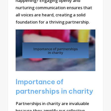
happening? Engaging openly and
nurturing communication ensures that
all voices are heard, creating a solid
foundation for a thriving partnership.
Importance of
partnerships in charity
Partnerships in charity are invaluable
because they amplify our collective