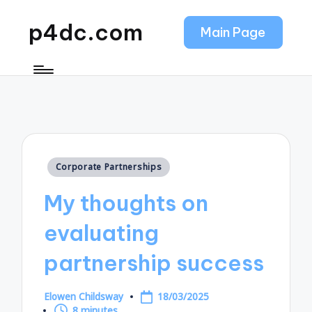
p4dc.com
Main Page
Posted
Corporate Partnerships
in
My thoughts on
evaluating
partnership success
Elowen Childsway
18/03/2025
Posted
8 minutes