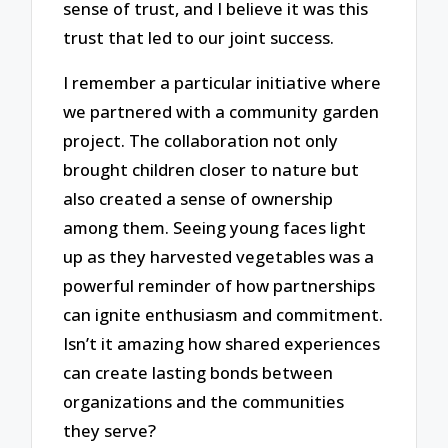
sense of trust, and I believe it was this
trust that led to our joint success.
I remember a particular initiative where
we partnered with a community garden
project. The collaboration not only
brought children closer to nature but
also created a sense of ownership
among them. Seeing young faces light
up as they harvested vegetables was a
powerful reminder of how partnerships
can ignite enthusiasm and commitment.
Isn’t it amazing how shared experiences
can create lasting bonds between
organizations and the communities
they serve?