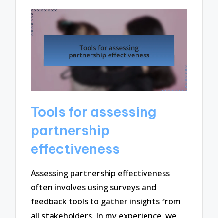
Tools for assessing
partnership
effectiveness
Assessing partnership effectiveness
often involves using surveys and
feedback tools to gather insights from
all stakeholders. In my experience, we