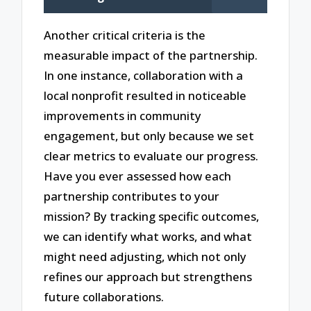
Another critical criteria is the
measurable impact of the partnership.
In one instance, collaboration with a
local nonprofit resulted in noticeable
improvements in community
engagement, but only because we set
clear metrics to evaluate our progress.
Have you ever assessed how each
partnership contributes to your
mission? By tracking specific outcomes,
we can identify what works, and what
might need adjusting, which not only
refines our approach but strengthens
future collaborations.