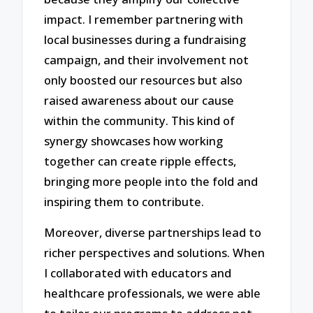
impact. I remember partnering with
local businesses during a fundraising
campaign, and their involvement not
only boosted our resources but also
raised awareness about our cause
within the community. This kind of
synergy showcases how working
together can create ripple effects,
bringing more people into the fold and
inspiring them to contribute.
Moreover, diverse partnerships lead to
richer perspectives and solutions. When
I collaborated with educators and
healthcare professionals, we were able