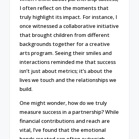
I often reflect on the moments that
truly highlight its impact. For instance, I
once witnessed a collaborative initiative
that brought children from different
backgrounds together for a creative
arts program. Seeing their smiles and
interactions reminded me that success
isn’t just about metrics; it’s about the
lives we touch and the relationships we
build.
One might wonder, how do we truly
measure success in a partnership? While
financial contributions and reach are
vital, I’ve found that the emotional
bonds created can often outweigh