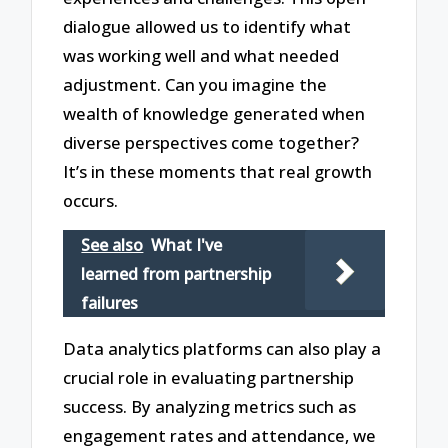
dialogue allowed us to identify what
was working well and what needed
adjustment. Can you imagine the
wealth of knowledge generated when
diverse perspectives come together?
It’s in these moments that real growth
occurs.
See also
What I've
learned from partnership
failures
Data analytics platforms can also play a
crucial role in evaluating partnership
success. By analyzing metrics such as
engagement rates and attendance, we