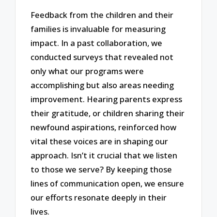
Feedback from the children and their
families is invaluable for measuring
impact. In a past collaboration, we
conducted surveys that revealed not
only what our programs were
accomplishing but also areas needing
improvement. Hearing parents express
their gratitude, or children sharing their
newfound aspirations, reinforced how
vital these voices are in shaping our
approach. Isn’t it crucial that we listen
to those we serve? By keeping those
lines of communication open, we ensure
our efforts resonate deeply in their
lives.