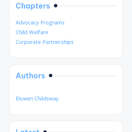
Chapters
Advocacy Programs
Child Welfare
Corporate Partnerships
Authors
Elowen Childsway