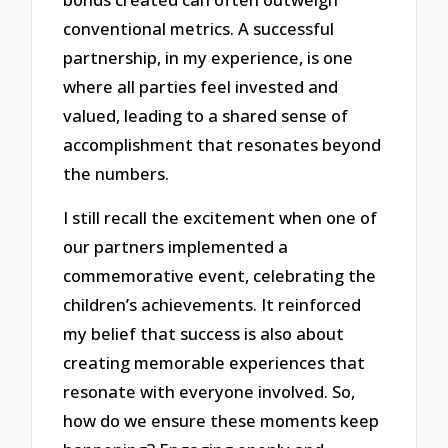
conventional metrics. A successful
partnership, in my experience, is one
where all parties feel invested and
valued, leading to a shared sense of
accomplishment that resonates beyond
the numbers.
I still recall the excitement when one of
our partners implemented a
commemorative event, celebrating the
children’s achievements. It reinforced
my belief that success is also about
creating memorable experiences that
resonate with everyone involved. So,
how do we ensure these moments keep