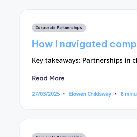
Posted
Corporate Partnerships
in
How I navigated comp
Key takeaways: Partnerships in c
Read More
27/03/2025
Elowen Childsway
8 minu
Posted
by
Posted