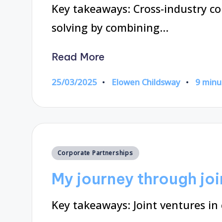
Key takeaways: Cross-industry c
solving by combining…
Read More
25/03/2025
Elowen Childsway
9 minu
Posted
by
Posted
Corporate Partnerships
in
My journey through joi
Key takeaways: Joint ventures in