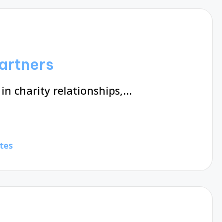
partners
 in charity relationships,…
tes