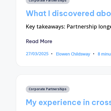
Corporate Partnerships
in
What I discovered abo
Key takeaways: Partnership longev
Read More
27/03/2025
Elowen Childsway
8 minu
Posted
by
Posted
Corporate Partnerships
in
My experience in cros