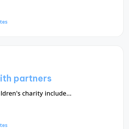
tes
ith partners
ldren's charity include…
tes