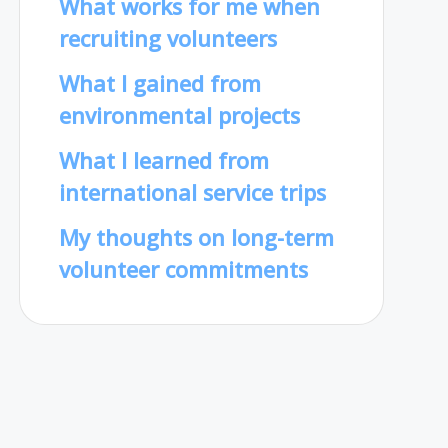
What works for me when
recruiting volunteers
What I gained from
environmental projects
What I learned from
international service trips
My thoughts on long-term
volunteer commitments