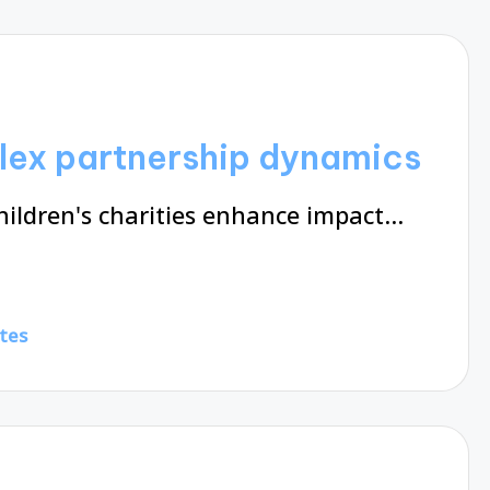
lex partnership dynamics
hildren's charities enhance impact…
tes