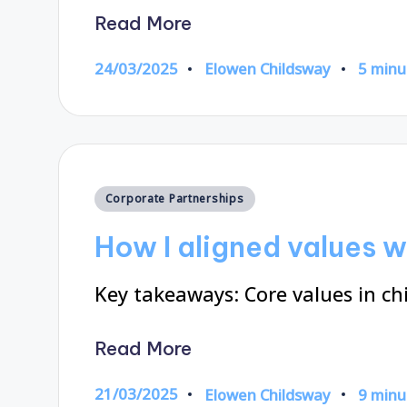
Read More
24/03/2025
Elowen Childsway
5 minu
Posted
by
Posted
Corporate Partnerships
in
How I aligned values w
Key takeaways: Core values in chi
Read More
21/03/2025
Elowen Childsway
9 minu
Posted