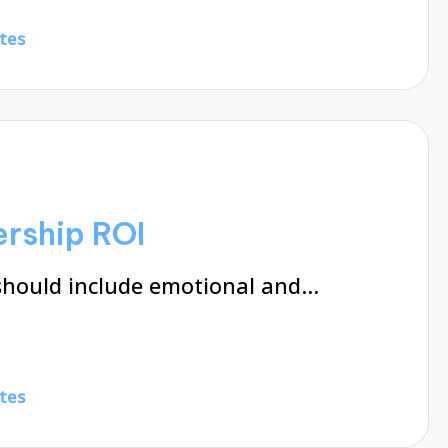
tes
rship ROI
should include emotional and…
tes