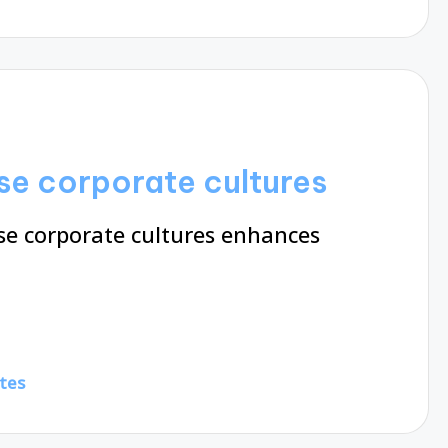
se corporate cultures
se corporate cultures enhances
tes