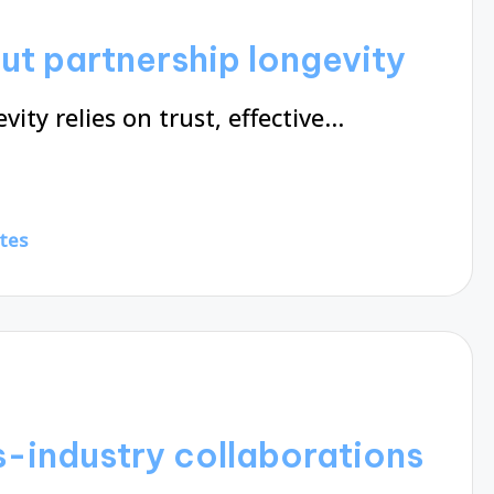
ut partnership longevity
ity relies on trust, effective…
tes
s-industry collaborations