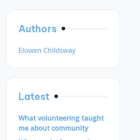
Authors
Elowen Childsway
Latest
What volunteering taught
me about community