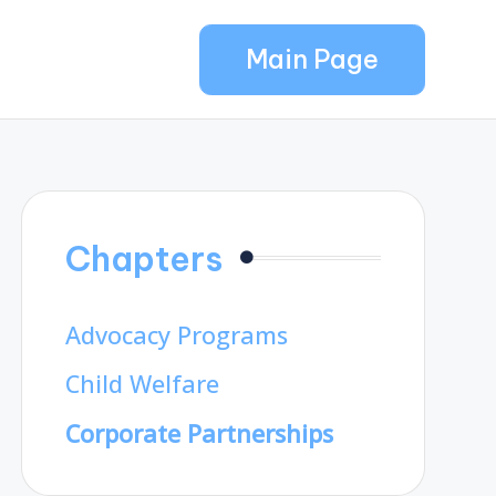
Main Page
Chapters
Advocacy Programs
Child Welfare
Corporate Partnerships