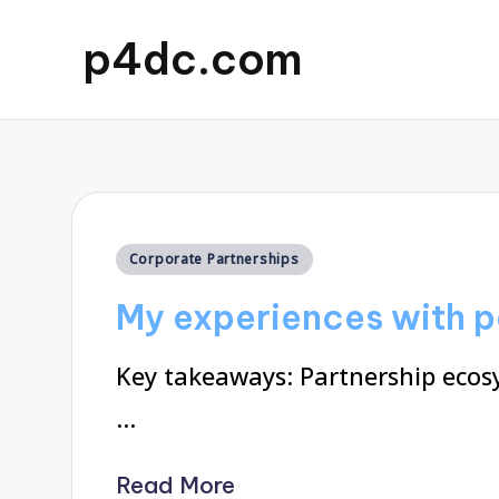
p4dc.com
Posted
Corporate Partnerships
in
My experiences with 
Key takeaways: Partnership ecosy
…
Read More