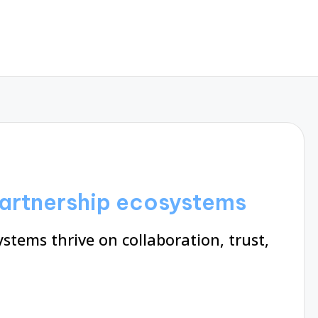
partnership ecosystems
stems thrive on collaboration, trust,