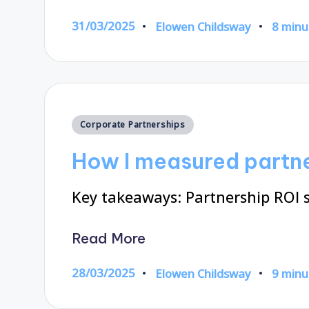
31/03/2025
Elowen Childsway
8 minu
Posted
by
Posted
Corporate Partnerships
in
How I measured partne
Key takeaways: Partnership ROI 
Read More
28/03/2025
Elowen Childsway
9 minu
Posted
by