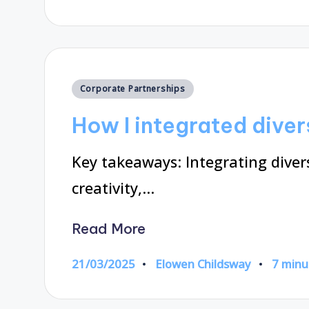
by
Posted
Corporate Partnerships
in
How I integrated diver
Key takeaways: Integrating diver
creativity,…
Read More
21/03/2025
Elowen Childsway
7 minu
Posted
by