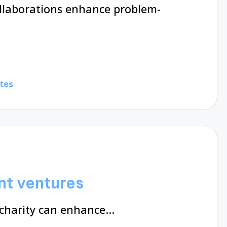
ollaborations enhance problem-
tes
nt ventures
 charity can enhance…