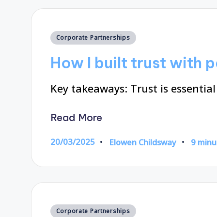
Posted
Corporate Partnerships
in
How I built trust with 
Key takeaways: Trust is essential
Read More
20/03/2025
Elowen Childsway
9 minu
Posted
by
Posted
Corporate Partnerships